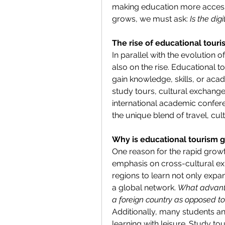
making education more accessi
grows, we must ask: 
Is the dig
The rise of educational tour
In parallel with the evolution o
also on the rise. Educational to
gain knowledge, skills, or aca
study tours, cultural exchang
international academic confere
the unique blend of travel, cul
Why is educational tourism g
One reason for the rapid growth
emphasis on cross-cultural expe
regions to learn not only exp
a global network. 
What advanta
a foreign country as opposed to
Additionally, many students a
learning with leisure. Study to