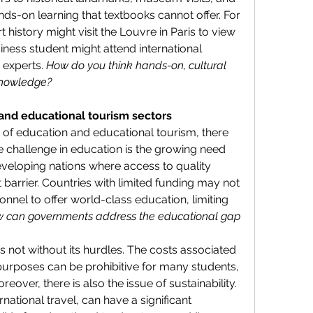
ds-on learning that textbooks cannot offer. For 
history might visit the Louvre in Paris to view 
ess student might attend international 
 experts. 
How do you think hands-on, cultural 
knowledge?
and educational tourism sectors
of education and educational tourism, there 
e challenge in education is the growing need 
veloping nations where access to quality 
 barrier. Countries with limited funding may not 
onnel to offer world-class education, limiting 
 can governments address the educational gap 
is not without its hurdles. The costs associated 
 purposes can be prohibitive for many students, 
eover, there is also the issue of sustainability. 
rnational travel, can have a significant 