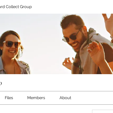
rd Collect Group
p
Files
Members
About