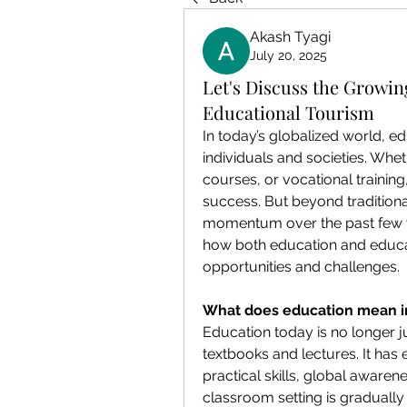
Akash Tyagi
July 20, 2025
Let's Discuss the Growi
Educational Tourism
In today’s globalized world, ed
individuals and societies. Wheth
courses, or vocational training
success. But beyond traditiona
momentum over the past few 
how both education and educati
opportunities and challenges.
What does education mean i
Education today is no longer 
textbooks and lectures. It has e
practical skills, global awarenes
classroom setting is gradually