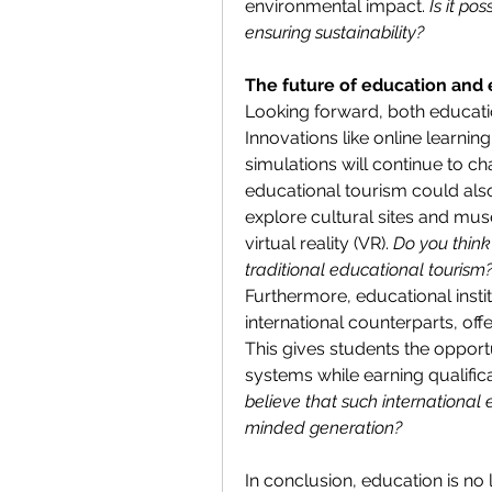
environmental impact. 
Is it po
ensuring sustainability?
The future of education and 
Looking forward, both educatio
Innovations like online learning
simulations will continue to ch
educational tourism could also
explore cultural sites and mu
virtual reality (VR). 
Do you think
traditional educational tourism
Furthermore, educational instit
international counterparts, of
This gives students the opportu
systems while earning qualifica
believe that such international 
minded generation?
In conclusion, education is no 