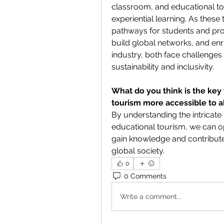
classroom, and educational tou
experiential learning. As these
pathways for students and prof
build global networks, and enric
industry, both face challenges
sustainability and inclusivity.
What do you think is the key
tourism more accessible to a
By understanding the intricate
educational tourism, we can o
gain knowledge and contribute
global society.
0
0 Comments
Write a comment...