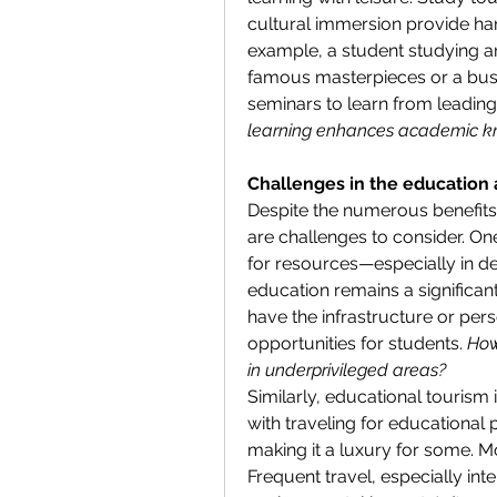
cultural immersion provide han
example, a student studying art 
famous masterpieces or a busin
seminars to learn from leading
learning enhances academic 
Challenges in the education 
Despite the numerous benefits 
are challenges to consider. On
for resources—especially in de
education remains a significant
have the infrastructure or pers
opportunities for students. 
How
in underprivileged areas?
Similarly, educational tourism 
with traveling for educational
making it a luxury for some. Mor
Frequent travel, especially inte