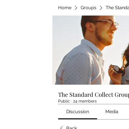
Home
Groups
The Standa
The Standard Collect Grou
Public
·
24 members
Discussion
Media
Back