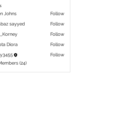
s
en Johns
Follow
ohns
abaz sayyed
Follow
m_Korney
Follow
ney
ota Diora
Follow
by3455
Follow
5
Members (24)