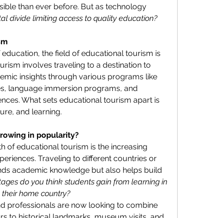
ble than ever before. But as technology 
ital divide limiting access to quality education?
ism
f education, the field of educational tourism is 
urism involves traveling to a destination to 
demic insights through various programs like 
es, language immersion programs, and 
nces. What sets educational tourism apart is 
ture, and learning.
rowing in popularity?
 of educational tourism is the increasing 
riences. Traveling to different countries or 
ands academic knowledge but also helps build 
ges do you think students gain from learning in 
 their home country?
nd professionals are now looking to combine 
urs to historical landmarks, museum visits, and 