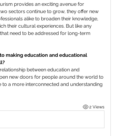
rism provides an exciting avenue for 
 two sectors continue to grow, they offer new 
essionals alike to broaden their knowledge, 
h their cultural experiences. But like any 
 that need to be addressed for long-term 
 to making education and educational 
ll?
 relationship between education and 
pen new doors for people around the world to 
 to a more interconnected and understanding 
2 Views