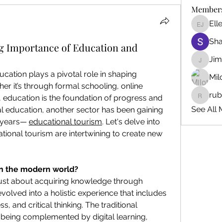
Member
Ell
Ellen J
Sh
ng Importance of Education and
Ji
Jim_Kor
ucation plays a pivotal role in shaping 
Mil
er it’s through formal schooling, online 
ru
, education is the foundation of progress and 
ruby345
See All 
l education, another sector has been gaining 
years— 
educational tourism
. Let's delve into 
onal tourism are intertwining to create new 
n the modern world?
just about acquiring knowledge through 
volved into a holistic experience that includes 
s, and critical thinking. The traditional 
 being complemented by digital learning, 