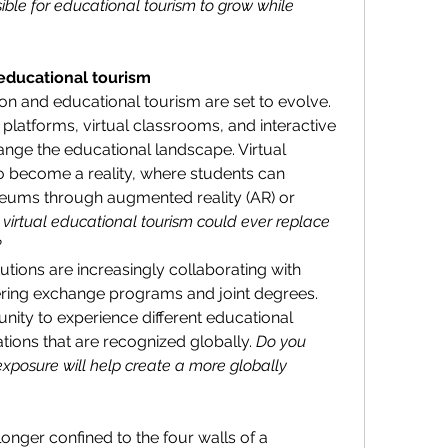
ssible for educational tourism to grow while 
educational tourism
n and educational tourism are set to evolve. 
 platforms, virtual classrooms, and interactive 
ange the educational landscape. Virtual 
 become a reality, where students can 
seums through augmented reality (AR) or 
 virtual educational tourism could ever replace 
?
utions are increasingly collaborating with 
fering exchange programs and joint degrees. 
nity to experience different educational 
tions that are recognized globally. 
Do you 
exposure will help create a more globally 
longer confined to the four walls of a 