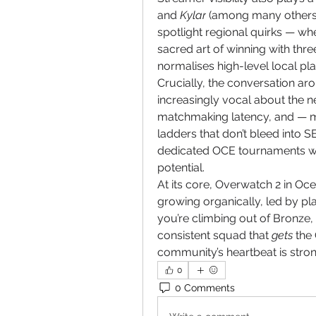
and 
Kylar
 (among many others)
spotlight regional quirks — whe
sacred art of winning with thre
normalises high-level local pl
Crucially, the conversation aro
increasingly vocal about the n
matchmaking latency, and — mo
ladders that don’t bleed into 
dedicated OCE tournaments wou
potential.
At its core, Overwatch 2 in Ocean
growing organically, led by pl
you’re climbing out of Bronze, 
consistent squad that 
gets
 the
community’s heartbeat is stron
0
0 Comments