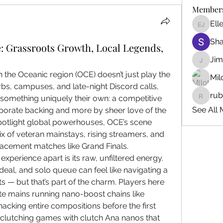
Member
Ell
Ellen J
Sh
: Grassroots Growth, Local Legends,
Ji
Jim_Kor
he Oceanic region (OCE) doesn’t just play the 
Mil
rbs, campuses, and late-night Discord calls, 
ru
 something uniquely their own: a competitive 
ruby345
See All 
porate backing and more by sheer love of the 
potlight global powerhouses, OCE’s scene 
mix of veteran mainstays, rising streamers, and 
acement matches like Grand Finals.
perience apart is its raw, unfiltered energy. 
eal, and solo queue can feel like navigating a 
s — but that’s part of the charm. Players here 
ste mains running nano-boost chains like 
king entire compositions before the first 
clutching games with clutch Ana nanos that 