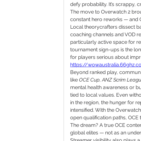
defy probability. It’s scrappy,
The move to Overwatch 2 broug
constant hero reworks — and O
Local theorycrafters dissect b
coaching channels and VOD re
particularly active space for r
tournament sign-ups is the l
https://wowaustralia.66ghz.
Beyond ranked play, community-
like 
OCE Cup
, 
ANZ Scrim Leag
mental health awareness or bush
tied to local values. Even wi
in the region, the hunger for re
intensified. With the Overwat
open qualification paths, OCE 
The dream? A true OCE conten
global elites — not as an unde
Streamer visibility also plays 