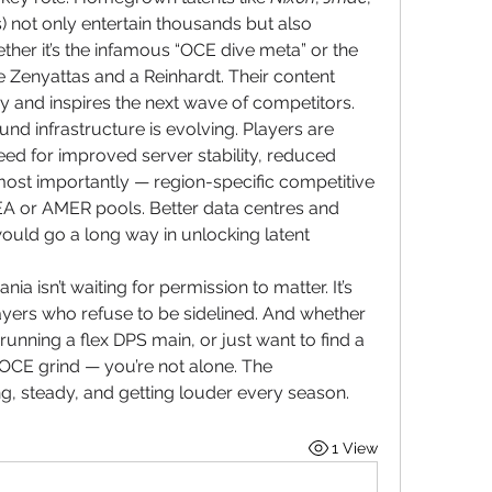
 not only entertain thousands but also 
ther it’s the infamous “OCE dive meta” or the 
e Zenyattas and a Reinhardt. Their content 
ay and inspires the next wave of competitors.
und infrastructure is evolving. Players are 
eed for improved server stability, reduced 
st importantly — region-specific competitive 
SEA or AMER pools. Better data centres and 
ld go a long way in unlocking latent 
ia isn’t waiting for permission to matter. It’s 
ayers who refuse to be sidelined. And whether 
running a flex DPS main, or just want to find a 
 OCE grind — you’re not alone. The 
g, steady, and getting louder every season.
1 View