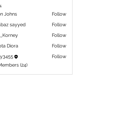
s
en Johns
Follow
ohns
abaz sayyed
Follow
m_Korney
Follow
ney
ota Diora
Follow
by3455
Follow
5
Members (24)