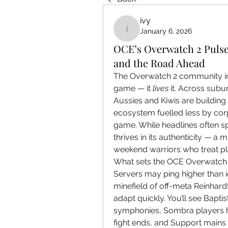
ivy
January 6, 2026
ivy
OCE’s Overwatch 2 Pulse
and the Road Ahead
The Overwatch 2 community in t
game — it 
lives
 it. Across subu
Aussies and Kiwis are building
ecosystem fuelled less by cor
game. While headlines often s
thrives in its authenticity — a 
weekend warriors who treat pl
What sets the OCE Overwatch ex
Servers may ping higher than id
minefield of off-meta Reinhardt
adapt quickly. You’ll see Bapti
symphonies, Sombra players hac
fight ends, and Support mains 