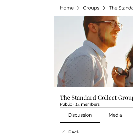
Home
Groups
The Standa
The Standard Collect Grou
Public
·
24 members
Discussion
Media
Back