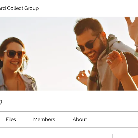
rd Collect Group
p
Files
Members
About