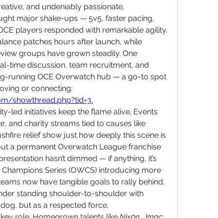
 creative, and undeniably passionate.
ht major shake-ups — 5v5, faster pacing, 
CE players responded with remarkable agility. 
alance patches hours after launch, while 
view groups have grown steadily. One 
eal-time discussion, team recruitment, and 
ong-running OCE Overwatch hub — a go-to spot 
for players serious about improving or connecting: 
com/showthread.php?tid=3
.
led initiatives keep the flame alive. Events 
ue
, and charity streams tied to causes like 
fire relief show just how deeply this scene is 
thout a permanent Overwatch League franchise 
presentation hasn’t dimmed — if anything, it’s 
ch Champions Series (OWCS) introducing more 
teams now have tangible goals to rally behind. 
der standing shoulder-to-shoulder with 
rdog, but as a respected force.
a key role. Homegrown talents like 
Nix0n
, 
Jmac
, 