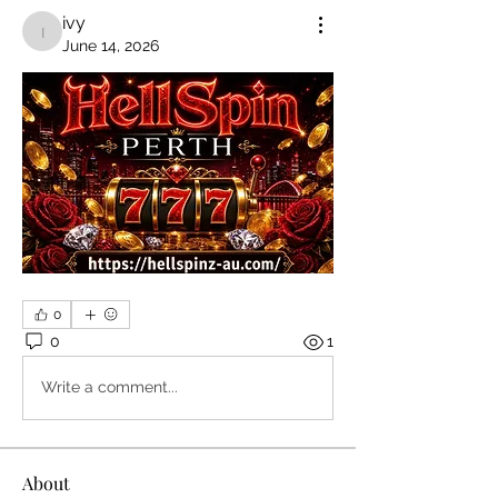
ivy
ivy
June 14, 2026
0
0
1
Write a comment...
About