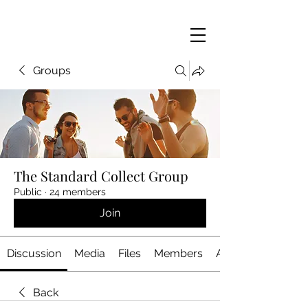
Groups
The Standard Collect Group
Public
·
24 members
Join
Discussion
Media
Files
Members
About
Back