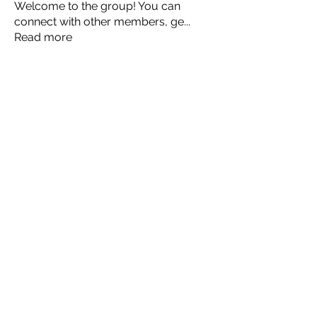
Welcome to the group! You can
connect with other members, ge
...
Read more
Members
Ellen Johns
Follow
Ellen Johns
Shabaz sayyed
Follow
Jim_Korney
Follow
Jim_Korney
Milota Diora
Follow
ruby3455
Follow
ruby3455
See All Members (24)
© 2035 by JULIA CLARK.
Powered and secured by
Wix