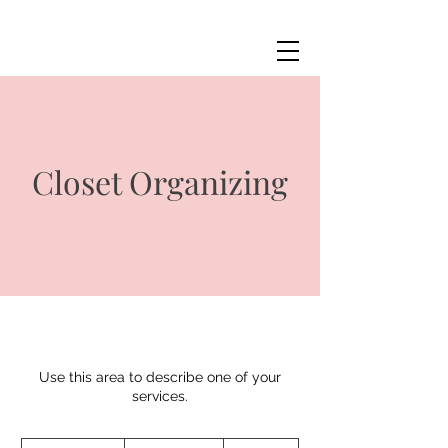
Closet Organizing
Use this area to describe one of your
services.
Price