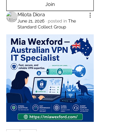
Join
Milota Diora
June 21, 2026
·
posted in
The
Standard Collect Group
0