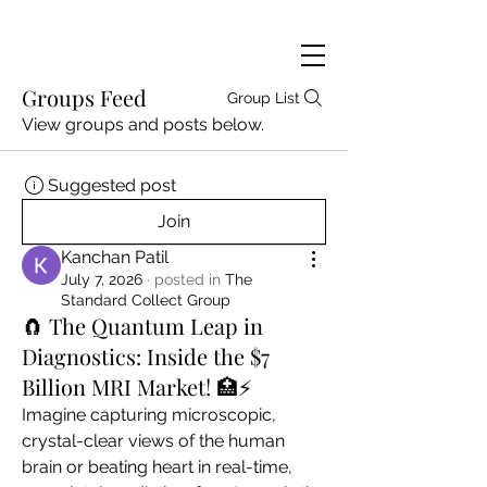
Groups Feed
Group List
View groups and posts below.
Suggested post
Join
Kanchan Patil
July 7, 2026
·
posted in
The
Standard Collect Group
🧲 The Quantum Leap in
Diagnostics: Inside the $7
Billion MRI Market! 🏥⚡
Imagine capturing microscopic, 
crystal-clear views of the human 
brain or beating heart in real-time, 