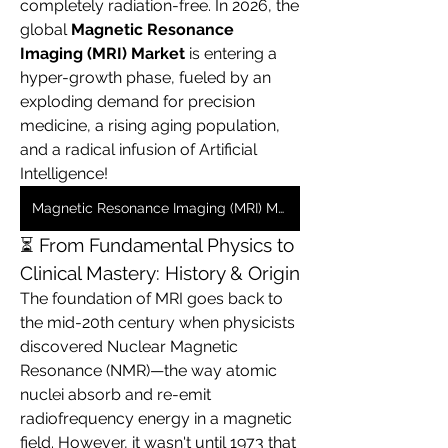
completely radiation-free. In 2026, the 
global 
Magnetic Resonance 
Imaging (MRI) Market
 is entering a 
hyper-growth phase, fueled by an 
exploding demand for precision 
medicine, a rising aging population, 
and a radical infusion of Artificial 
Intelligence!  
Magnetic Resonance Imaging (MRI) Market
⏳ From Fundamental Physics to 
Clinical Mastery: History & Origin
The foundation of MRI goes back to 
the mid-20th century when physicists 
discovered Nuclear Magnetic 
Resonance (NMR)—the way atomic 
nuclei absorb and re-emit 
radiofrequency energy in a magnetic 
field. However, it wasn't until 1973 that 