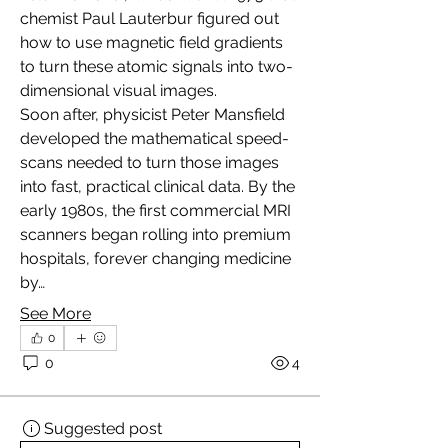
chemist Paul Lauterbur figured out 
how to use magnetic field gradients 
to turn these atomic signals into two-
dimensional visual images.
Soon after, physicist Peter Mansfield 
developed the mathematical speed-
scans needed to turn those images 
into fast, practical clinical data. By the 
early 1980s, the first commercial MRI 
scanners began rolling into premium 
hospitals, forever changing medicine 
by…
See More
0
0
4
Suggested post