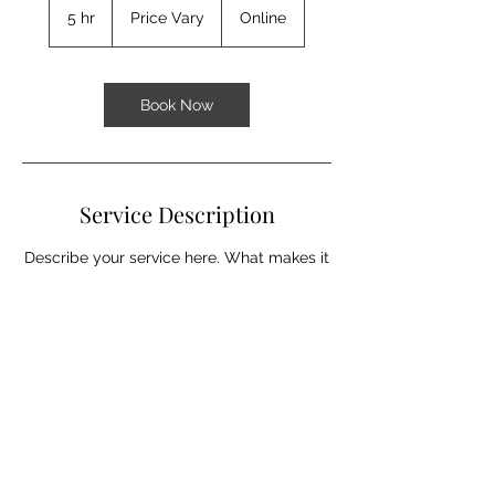
Vary
5 hr
5
Price Vary
Online
h
r
Book Now
Service Description
Describe your service here. What makes it
great? Use short catchy text to tell people
what you offer, and the benefits they will
receive. A great description gets readers
in the mood, and makes them more likely
to go ahead and book.