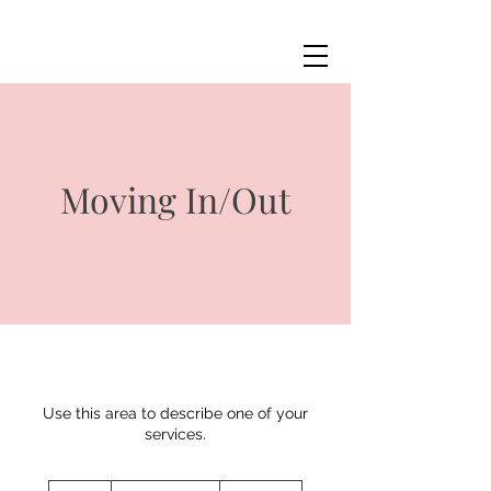
Moving In/Out
Use this area to describe one of your
services.
Price