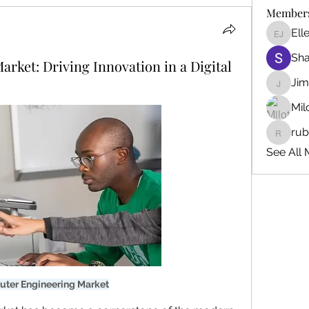
Member
Ell
Ellen J
Sh
ket: Driving Innovation in a Digital
Ji
Jim_Kor
Mil
ru
ruby345
See All 
ter Engineering Market