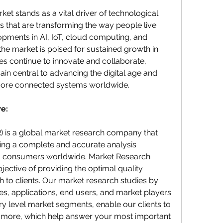
t stands as a vital driver of technological 
 that are transforming the way people live 
pments in AI, IoT, cloud computing, and 
the market is poised for sustained growth in 
s continue to innovate and collaborate, 
in central to advancing the digital age and 
 more connected systems worldwide.
e:
 is a global market research company that 
ering a complete and accurate analysis 
d consumers worldwide. Market Research 
jective of providing the optimal quality 
 to clients. Our market research studies by 
es, applications, end users, and market players 
ry level market segments, enable our clients to 
more, which help answer your most important 