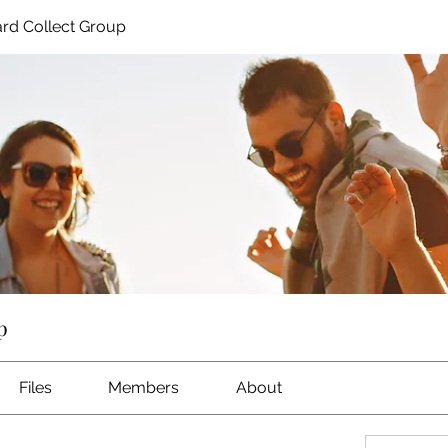
rd Collect Group
p
Files
Members
About