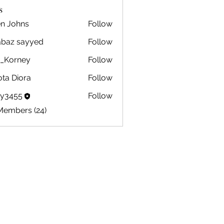
s
en Johns
Follow
ohns
abaz sayyed
Follow
m_Korney
Follow
ney
ota Diora
Follow
by3455
Follow
5
Members (24)