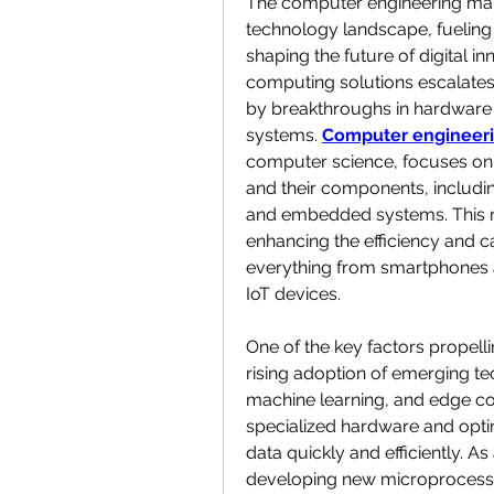
The computer engineering mar
technology landscape, fueling
shaping the future of digital i
computing solutions escalates,
by breakthroughs in hardware 
systems. 
Computer engineer
computer science, focuses on
and their components, includi
and embedded systems. This multi
enhancing the efficiency and ca
everything from smartphones 
IoT devices.
One of the key factors propell
rising adoption of emerging tech
machine learning, and edge co
specialized hardware and opti
data quickly and efficiently. As
developing new microprocesso