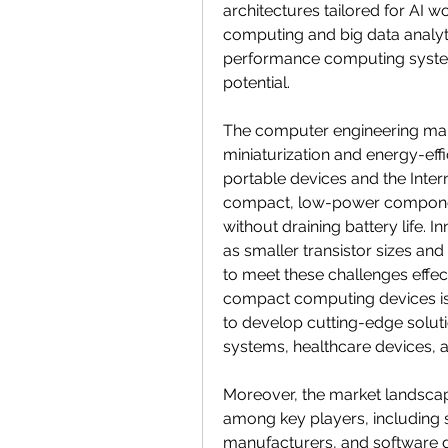
architectures tailored for AI wo
computing and big data analyt
performance computing system
potential.
The computer engineering marke
miniaturization and energy-effi
portable devices and the Interne
compact, low-power component
without draining battery life. 
as smaller transistor sizes a
to meet these challenges effect
compact computing devices is 
to develop cutting-edge solut
systems, healthcare devices, a
Moreover, the market landscap
among key players, including 
manufacturers, and software d