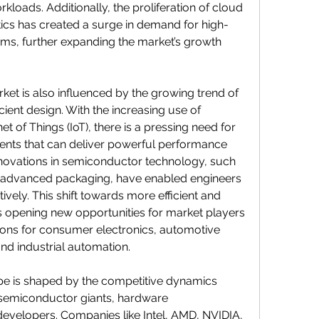
rkloads. Additionally, the proliferation of cloud 
ics has created a surge in demand for high-
s, further expanding the market’s growth 
t is also influenced by the growing trend of 
cient design. With the increasing use of 
t of Things (IoT), there is a pressing need for 
s that can deliver powerful performance 
Innovations in semiconductor technology, such 
nd advanced packaging, have enabled engineers 
ively. This shift towards more efficient and 
opening new opportunities for market players 
ions for consumer electronics, automotive 
nd industrial automation.
e is shaped by the competitive dynamics 
semiconductor giants, hardware 
evelopers. Companies like Intel, AMD, NVIDIA, 