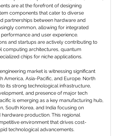
s are at the forefront of designing 
em components that cater to diverse 
and partnerships between hardware and 
singly common, allowing for integrated 
 performance and user experience. 
ons and startups are actively contributing to 
l computing architectures, quantum 
ialized chips for niche applications.
ngineering market is witnessing significant 
h America, Asia-Pacific, and Europe. North 
 its strong technological infrastructure, 
velopment, and presence of major tech 
cific is emerging as a key manufacturing hub, 
an, South Korea, and India focusing on 
 hardware production. This regional 
competitive environment that drives cost-
apid technological advancements.