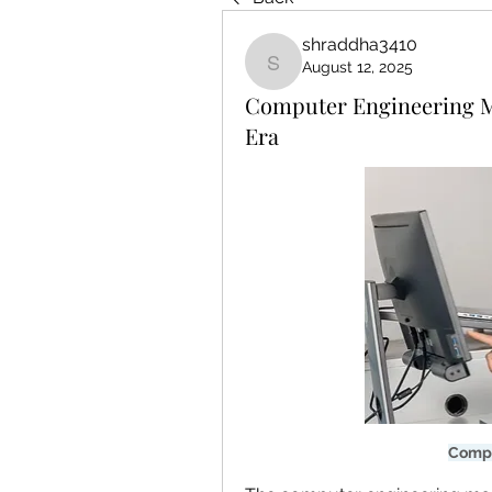
shraddha3410
August 12, 2025
shraddha3410
Computer Engineering Mar
Era
Compu