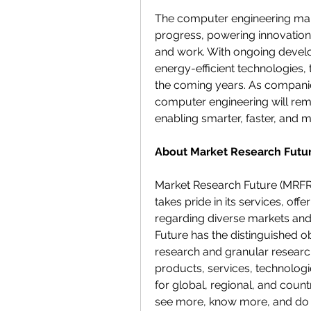
The computer engineering marke
progress, powering innovations
and work. With ongoing develo
energy-efficient technologies, 
the coming years. As companie
computer engineering will rema
enabling smarter, faster, and
About Market Research Futur
Market Research Future (MRFR)
takes pride in its services, off
regarding diverse markets an
Future has the distinguished ob
research and granular research
products, services, technologi
for global, regional, and count
see more, know more, and do 