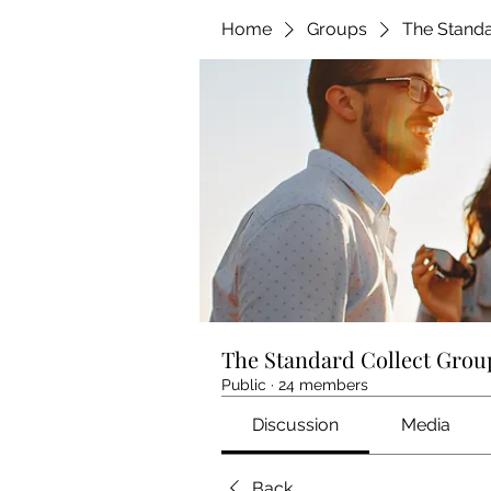
Home
Groups
The Standa
The Standard Collect Grou
Public
·
24 members
Discussion
Media
Back