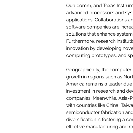
Qualcomm, and Texas Instrument
advanced processors and syst
applications. Collaborations 
software companies are increa
solutions that enhance system
Furthermore, research instituti
innovation by developing nove
computing prototypes, and spec
Geographically, the computer e
growth in regions such as Nort
America remains a leader due to
investment in research and de
companies. Meanwhile, Asia-Pa
with countries like China, Taiw
semiconductor fabrication and
diversification is fostering a 
effective manufacturing and r