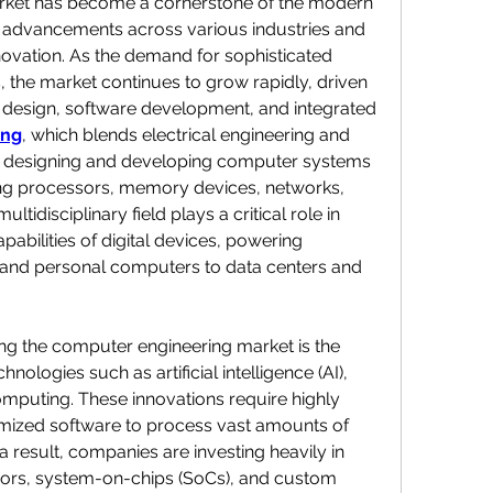
ket has become a cornerstone of the modern 
 advancements across various industries and 
nnovation. As the demand for sophisticated 
 the market continues to grow rapidly, driven 
design, software development, and integrated 
ing
, which blends electrical engineering and 
 designing and developing computer systems 
ng processors, memory devices, networks, 
disciplinary field plays a critical role in 
pabilities of digital devices, powering 
and personal computers to data centers and 
ing the computer engineering market is the 
nologies such as artificial intelligence (AI), 
mputing. These innovations require highly 
mized software to process vast amounts of 
 a result, companies are investing heavily in 
rs, system-on-chips (SoCs), and custom 