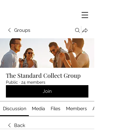
Groups
The Standard Collect Group
Public
·
24 members
Join
Discussion
Media
Files
Members
About
Back