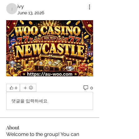
ivy
ivy
June 13, 2026
0
0
댓글을 입력하세요.
About
Welcome to the group! You can