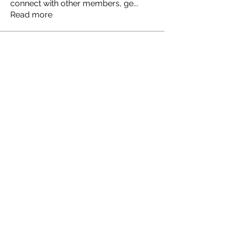
connect with other members, ge
...
Read more
Members
Ellen Johns
Follow
Ellen Johns
Shabaz sayyed
Follow
Jim_Korney
Follow
Jim_Korney
Milota Diora
Follow
ruby3455
Follow
ruby3455
See All Members (24)
© 2035 by JULIA CLARK.
Powered and secured by
Wix