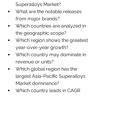
Superalloys Market?
What are the notable releases 
from major brands?
Which countries are analyzed in 
the geographic scope?
Which region shows the greatest 
year-over-year growth?
Which country may dominate in 
revenue or units?
Which global region has the 
largest Asia-Pacific Superalloys 
Market dominance?
Which country leads in CAGR 
estimation?
Browse More Reports:
Global Meningococcal Vaccines 
Market
Global Metacarpal Joint 
Implants Market
Global Metalworking 
Fluids Market
Global Methyl Ester 