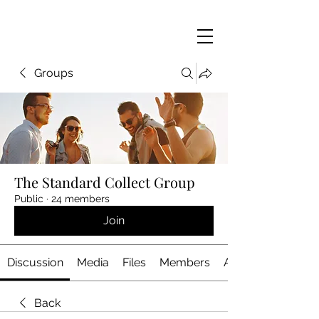
Groups
The Standard Collect Group
Public
·
24 members
Join
Discussion
Media
Files
Members
About
Back