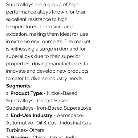
Superalloys are a group of high-
performance alloys known for their 
excellent resistance to high 
temperatures, corrosion, and 
oxidation, making them ideal for use 
in extreme environments. The market 
is witnessing a surge in demand for 
superalloys due to their superior 
properties, driving manufacturers to 
innovate and develop new products 
to cater to diverse industry needs.
Segments:
1. 
Product Type:
- Nickel-Based 
Superalloys- Cobalt-Based 
Superalloys- Iron-Based Superalloys
2. 
End-Use Industry:
- Aerospace- 
Automotive- Oil & Gas- Industrial Gas 
Turbines- Others
3. 
Region:
- China- Japan- India- 