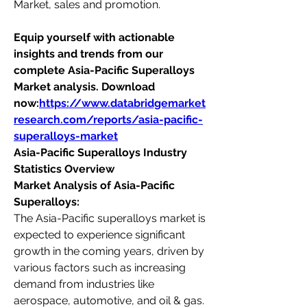
Market, sales and promotion.
Equip yourself with actionable 
insights and trends from our 
complete Asia-Pacific Superalloys 
Market analysis. Download 
now:
https://www.databridgemarket
research.com/reports/asia-pacific-
superalloys-market
Asia-Pacific Superalloys Industry 
Statistics Overview
Market Analysis of Asia-Pacific 
Superalloys:
The Asia-Pacific superalloys market is 
expected to experience significant 
growth in the coming years, driven by 
various factors such as increasing 
demand from industries like 
aerospace, automotive, and oil & gas. 