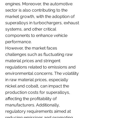
engines. Moreover, the automotive 
sector is also contributing to the 
market growth, with the adoption of 
superalloys in turbochargers, exhaust 
systems, and other critical 
components to enhance vehicle 
performance.
However, the market faces 
challenges such as fluctuating raw 
material prices and stringent 
regulations related to emissions and 
environmental concerns. The volatility 
in raw material prices, especially 
nickel and cobalt, can impact the 
production costs for superalloys, 
affecting the profitability of 
manufacturers. Additionally, 
regulatory requirements aimed at 
reducing emissions and promoting 