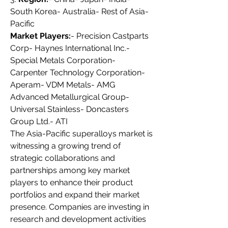
South Korea- Australia- Rest of Asia-
Pacific
Market Players:
- Precision Castparts 
Corp- Haynes International Inc.- 
Special Metals Corporation- 
Carpenter Technology Corporation- 
Aperam- VDM Metals- AMG 
Advanced Metallurgical Group- 
Universal Stainless- Doncasters 
Group Ltd.- ATI
The Asia-Pacific superalloys market is 
witnessing a growing trend of 
strategic collaborations and 
partnerships among key market 
players to enhance their product 
portfolios and expand their market 
presence. Companies are investing in 
research and development activities 