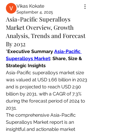
Vikas Kokate
September 4, 2025
Asia-Pacific Superalloys
Market Overview, Growth
Analysis, Trends and Forecast
By 2032
"
Executive Summary 
Asia-Pacific 
Superalloys Market
: Share, Size & 
Strategic Insights
Asia-Pacific superalloys market size 
was valued at USD 1.66 billion in 2023 
and is projected to reach USD 2.90 
billion by 2031, with a CAGR of 7.3% 
during the forecast period of 2024 to 
2031.
The comprehensive Asia-Pacific 
Superalloys Market report is an 
insightful and actionable market 