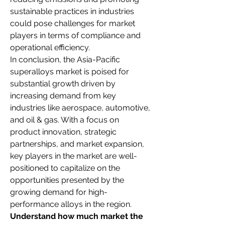
sustainable practices in industries 
could pose challenges for market 
players in terms of compliance and 
operational efficiency.
In conclusion, the Asia-Pacific 
superalloys market is poised for 
substantial growth driven by 
increasing demand from key 
industries like aerospace, automotive, 
and oil & gas. With a focus on 
product innovation, strategic 
partnerships, and market expansion, 
key players in the market are well-
positioned to capitalize on the 
opportunities presented by the 
growing demand for high-
performance alloys in the region.
Understand how much market the 