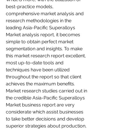
best-practice models, 
comprehensive market analysis and 
research methodologies in the 
leading Asia-Pacific Superalloys 
Market analysis report, it becomes 
simple to obtain perfect market 
segmentation and insights. To make 
this market research report excellent, 
most up-to-date tools and 
techniques have been utilized 
throughout the report so that client 
achieves the maximum benefits. 
Market research studies carried out in 
the credible Asia-Pacific Superalloys 
Market business report are very 
considerate which assist businesses 
to take better decisions and develop 
superior strategies about production, 