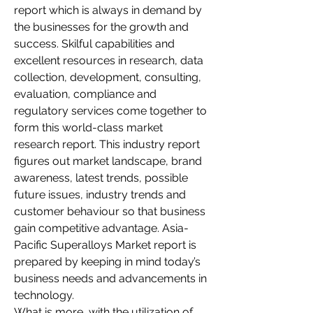
report which is always in demand by 
the businesses for the growth and 
success. Skilful capabilities and 
excellent resources in research, data 
collection, development, consulting, 
evaluation, compliance and 
regulatory services come together to 
form this world-class market 
research report. This industry report 
figures out market landscape, brand 
awareness, latest trends, possible 
future issues, industry trends and 
customer behaviour so that business 
gain competitive advantage. Asia-
Pacific Superalloys Market report is 
prepared by keeping in mind today’s 
business needs and advancements in 
technology.
What is more, with the utilization of 