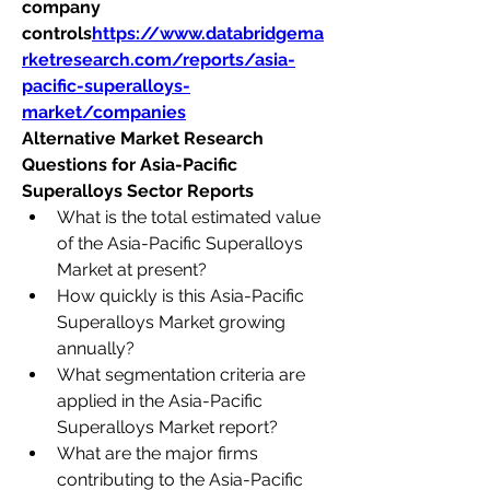
company 
controls
https://
www.databridgema
rketresearch.com/reports/asia-
pacific-superalloys-
market/companies
Alternative Market Research 
Questions for Asia-Pacific 
Superalloys Sector Reports
What is the total estimated value 
of the Asia-Pacific Superalloys 
Market at present?
How quickly is this Asia-Pacific 
Superalloys Market growing 
annually?
What segmentation criteria are 
applied in the Asia-Pacific 
Superalloys Market report?
What are the major firms 
contributing to the Asia-Pacific 