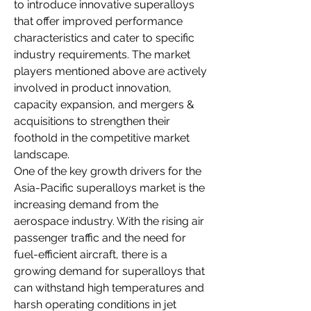
to introduce innovative superalloys 
that offer improved performance 
characteristics and cater to specific 
industry requirements. The market 
players mentioned above are actively 
involved in product innovation, 
capacity expansion, and mergers & 
acquisitions to strengthen their 
foothold in the competitive market 
landscape.
One of the key growth drivers for the 
Asia-Pacific superalloys market is the 
increasing demand from the 
aerospace industry. With the rising air 
passenger traffic and the need for 
fuel-efficient aircraft, there is a 
growing demand for superalloys that 
can withstand high temperatures and 
harsh operating conditions in jet 