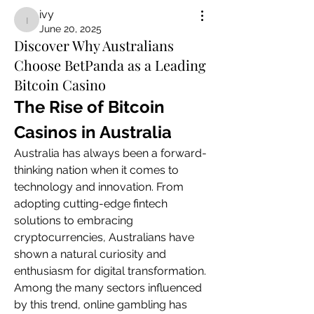
ivy
ivy
June 20, 2025
Discover Why Australians
Choose BetPanda as a Leading
Bitcoin Casino
The Rise of Bitcoin 
Casinos in Australia
Australia has always been a forward-
thinking nation when it comes to 
technology and innovation. From 
adopting cutting-edge fintech 
solutions to embracing 
cryptocurrencies, Australians have 
shown a natural curiosity and 
enthusiasm for digital transformation. 
Among the many sectors influenced 
by this trend, online gambling has 