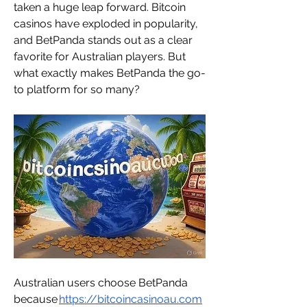
taken a huge leap forward. Bitcoin 
casinos have exploded in popularity, 
and BetPanda stands out as a clear 
favorite for Australian players. But 
what exactly makes BetPanda the go-
to platform for so many?
Australian users choose BetPanda 
because 
https://bitcoincasinoau.com