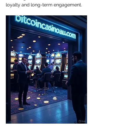
loyalty and long-term engagement.