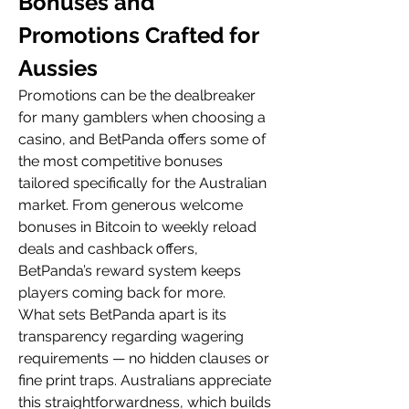
Bonuses and 
Promotions Crafted for 
Aussies
Promotions can be the dealbreaker 
for many gamblers when choosing a 
casino, and BetPanda offers some of 
the most competitive bonuses 
tailored specifically for the Australian 
market. From generous welcome 
bonuses in Bitcoin to weekly reload 
deals and cashback offers, 
BetPanda’s reward system keeps 
players coming back for more.
What sets BetPanda apart is its 
transparency regarding wagering 
requirements — no hidden clauses or 
fine print traps. Australians appreciate 
this straightforwardness, which builds 