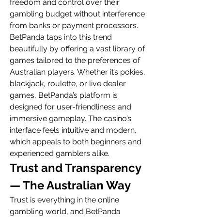
freedom and control over their 
gambling budget without interference 
from banks or payment processors.
BetPanda taps into this trend 
beautifully by offering a vast library of 
games tailored to the preferences of 
Australian players. Whether it’s pokies, 
blackjack, roulette, or live dealer 
games, BetPanda’s platform is 
designed for user-friendliness and 
immersive gameplay. The casino’s 
interface feels intuitive and modern, 
which appeals to both beginners and 
experienced gamblers alike.
Trust and Transparency 
— The Australian Way
Trust is everything in the online 
gambling world, and BetPanda 