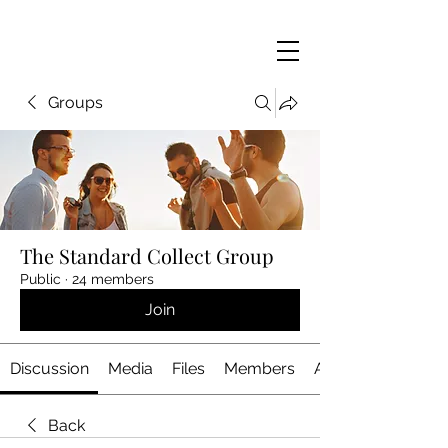
Groups
The Standard Collect Group
Public
·
24 members
Join
Discussion
Media
Files
Members
About
Back