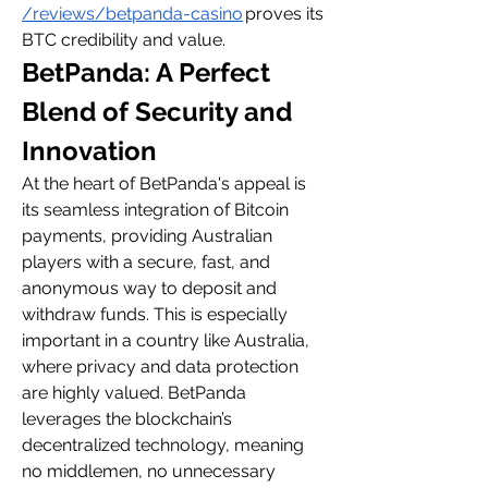
/reviews/betpanda-casino
 proves its 
BTC credibility and value.
BetPanda: A Perfect 
Blend of Security and 
Innovation
At the heart of BetPanda's appeal is 
its seamless integration of Bitcoin 
payments, providing Australian 
players with a secure, fast, and 
anonymous way to deposit and 
withdraw funds. This is especially 
important in a country like Australia, 
where privacy and data protection 
are highly valued. BetPanda 
leverages the blockchain’s 
decentralized technology, meaning 
no middlemen, no unnecessary 