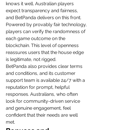
knows it well. Australian players 
expect transparency and fairness, 
and BetPanda delivers on this front. 
Powered by provably fair technology, 
players can verify the randomness of 
each game outcome on the 
blockchain. This level of openness 
reassures users that the house edge 
is legitimate, not rigged.
BetPanda also provides clear terms 
and conditions, and its customer 
support team is available 24/7 with a 
reputation for prompt, helpful 
responses. Australians, who often 
look for community-driven service 
and genuine engagement, feel 
confident that their needs are well 
met.