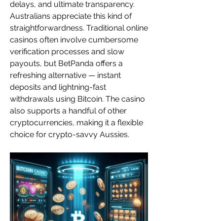
delays, and ultimate transparency.
Australians appreciate this kind of 
straightforwardness. Traditional online 
casinos often involve cumbersome 
verification processes and slow 
payouts, but BetPanda offers a 
refreshing alternative — instant 
deposits and lightning-fast 
withdrawals using Bitcoin. The casino 
also supports a handful of other 
cryptocurrencies, making it a flexible 
choice for crypto-savvy Aussies.