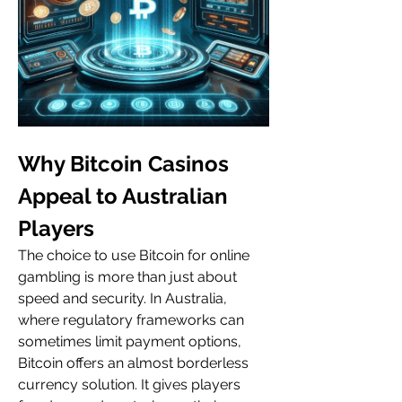
Why Bitcoin Casinos 
Appeal to Australian 
Players
The choice to use Bitcoin for online 
gambling is more than just about 
speed and security. In Australia, 
where regulatory frameworks can 
sometimes limit payment options, 
Bitcoin offers an almost borderless 
currency solution. It gives players 