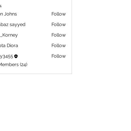
s
en Johns
Follow
ohns
abaz sayyed
Follow
m_Korney
Follow
ney
ota Diora
Follow
by3455
Follow
5
Members (24)