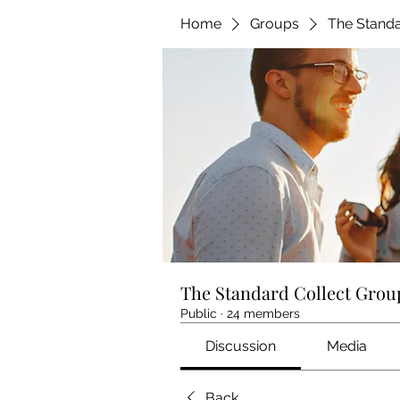
Home
Groups
The Standa
The Standard Collect Grou
Public
·
24 members
Discussion
Media
Back