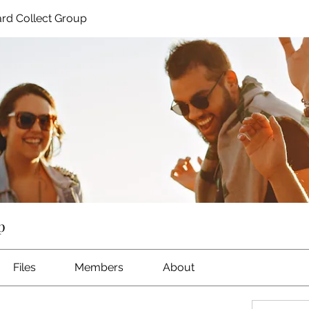
rd Collect Group
p
Files
Members
About