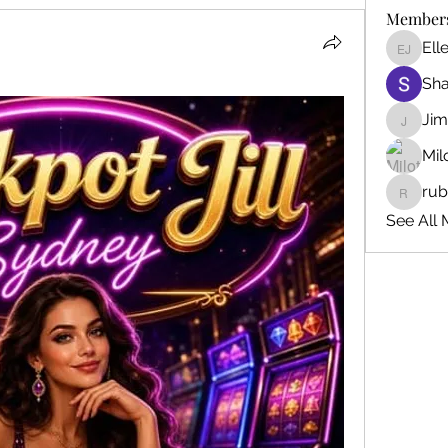
Member
Ell
Ellen J
Sh
Ji
Jim_Kor
Mil
ru
ruby345
See All 