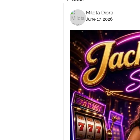
Milota Diora
June 17, 2026