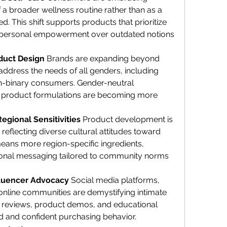
 a broader wellness routine rather than as a 
d. This shift supports products that prioritize 
 personal empowerment over outdated notions 
duct Design 
Brands are expanding beyond 
dress the needs of all genders, including 
n-binary consumers. Gender-neutral 
 product formulations are becoming more 
egional Sensitivities 
Product development is 
eflecting diverse cultural attitudes toward 
eans more region-specific ingredients, 
ional messaging tailored to community norms 
fluencer Advocacy 
Social media platforms, 
online communities are demystifying intimate 
 reviews, product demos, and educational 
ed and confident purchasing behavior.