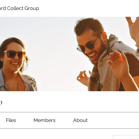
rd Collect Group
p
Files
Members
About