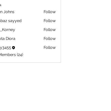
s
en Johns
Follow
ohns
abaz sayyed
Follow
m_Korney
Follow
ney
ota Diora
Follow
by3455
Follow
5
Members (24)