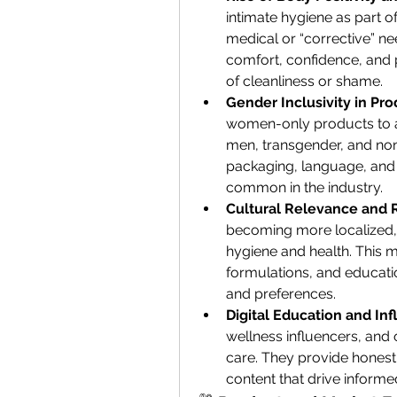
intimate hygiene as part of
medical or “corrective” nee
comfort, confidence, and
of cleanliness or shame.
Gender Inclusivity in Pro
women-only products to ad
men, transgender, and no
packaging, language, and
common in the industry.
Cultural Relevance and R
becoming more localized, r
hygiene and health. This m
formulations, and educat
and preferences.
Digital Education and In
wellness influencers, and 
care. They provide honest
content that drive inform