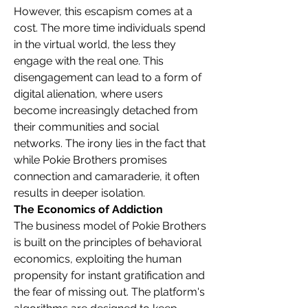
However, this escapism comes at a 
cost. The more time individuals spend 
in the virtual world, the less they 
engage with the real one. This 
disengagement can lead to a form of 
digital alienation, where users 
become increasingly detached from 
their communities and social 
networks. The irony lies in the fact that 
while Pokie Brothers promises 
connection and camaraderie, it often 
results in deeper isolation.
The Economics of Addiction
The business model of Pokie Brothers 
is built on the principles of behavioral 
economics, exploiting the human 
propensity for instant gratification and 
the fear of missing out. The platform's 