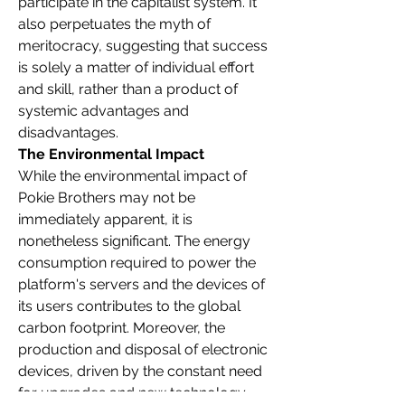
participate in the capitalist system. It 
also perpetuates the myth of 
meritocracy, suggesting that success 
is solely a matter of individual effort 
and skill, rather than a product of 
systemic advantages and 
disadvantages.
The Environmental Impact
While the environmental impact of 
Pokie Brothers may not be 
immediately apparent, it is 
nonetheless significant. The energy 
consumption required to power the 
platform's servers and the devices of 
its users contributes to the global 
carbon footprint. Moreover, the 
production and disposal of electronic 
devices, driven by the constant need 
for upgrades and new technology, 