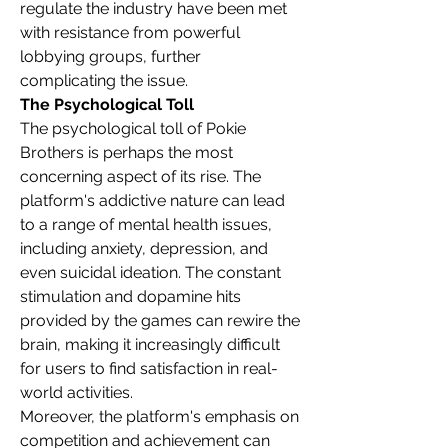
regulate the industry have been met 
with resistance from powerful 
lobbying groups, further 
complicating the issue.
The Psychological Toll
The psychological toll of Pokie 
Brothers is perhaps the most 
concerning aspect of its rise. The 
platform's addictive nature can lead 
to a range of mental health issues, 
including anxiety, depression, and 
even suicidal ideation. The constant 
stimulation and dopamine hits 
provided by the games can rewire the 
brain, making it increasingly difficult 
for users to find satisfaction in real-
world activities.
Moreover, the platform's emphasis on 
competition and achievement can 