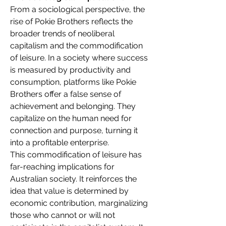
From a sociological perspective, the 
rise of Pokie Brothers reflects the 
broader trends of neoliberal 
capitalism and the commodification 
of leisure. In a society where success 
is measured by productivity and 
consumption, platforms like Pokie 
Brothers offer a false sense of 
achievement and belonging. They 
capitalize on the human need for 
connection and purpose, turning it 
into a profitable enterprise.
This commodification of leisure has 
far-reaching implications for 
Australian society. It reinforces the 
idea that value is determined by 
economic contribution, marginalizing 
those who cannot or will not 