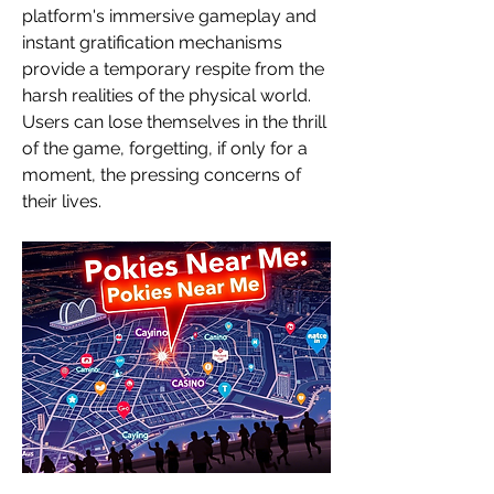
platform's immersive gameplay and 
instant gratification mechanisms 
provide a temporary respite from the 
harsh realities of the physical world. 
Users can lose themselves in the thrill 
of the game, forgetting, if only for a 
moment, the pressing concerns of 
their lives.