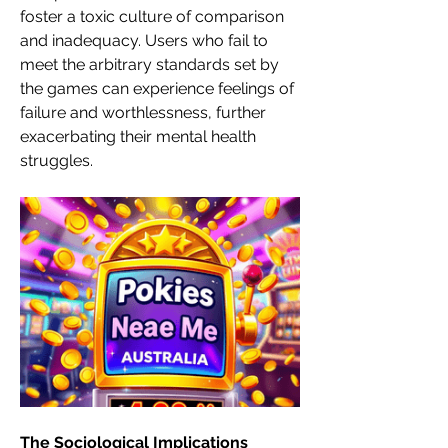
foster a toxic culture of comparison 
and inadequacy. Users who fail to 
meet the arbitrary standards set by 
the games can experience feelings of 
failure and worthlessness, further 
exacerbating their mental health 
struggles.
The Sociological Implications