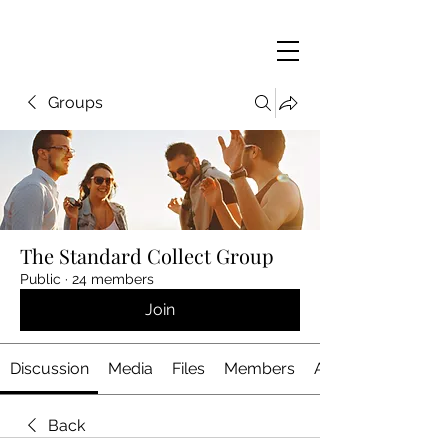
Groups
The Standard Collect Group
Public
·
24 members
Join
Discussion
Media
Files
Members
About
Back