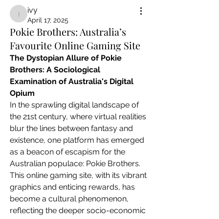
ivy
ivy
April 17, 2025
Pokie Brothers: Australia’s
Favourite Online Gaming Site
The Dystopian Allure of Pokie 
Brothers: A Sociological 
Examination of Australia's Digital 
Opium
In the sprawling digital landscape of 
the 21st century, where virtual realities 
blur the lines between fantasy and 
existence, one platform has emerged 
as a beacon of escapism for the 
Australian populace: Pokie Brothers. 
This online gaming site, with its vibrant 
graphics and enticing rewards, has 
become a cultural phenomenon, 
reflecting the deeper socio-economic 