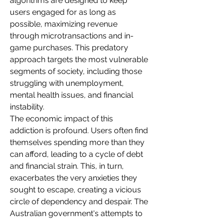
algorithms are designed to keep 
users engaged for as long as 
possible, maximizing revenue 
through microtransactions and in-
game purchases. This predatory 
approach targets the most vulnerable 
segments of society, including those 
struggling with unemployment, 
mental health issues, and financial 
instability.
The economic impact of this 
addiction is profound. Users often find 
themselves spending more than they 
can afford, leading to a cycle of debt 
and financial strain. This, in turn, 
exacerbates the very anxieties they 
sought to escape, creating a vicious 
circle of dependency and despair. The 
Australian government's attempts to 