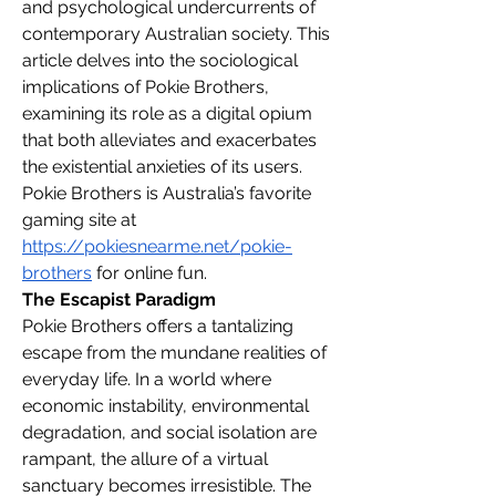
and psychological undercurrents of 
contemporary Australian society. This 
article delves into the sociological 
implications of Pokie Brothers, 
examining its role as a digital opium 
that both alleviates and exacerbates 
the existential anxieties of its users.
Pokie Brothers is Australia’s favorite 
gaming site at 
https://pokiesnearme.net/pokie-
brothers
 for online fun.
The Escapist Paradigm
Pokie Brothers offers a tantalizing 
escape from the mundane realities of 
everyday life. In a world where 
economic instability, environmental 
degradation, and social isolation are 
rampant, the allure of a virtual 
sanctuary becomes irresistible. The 