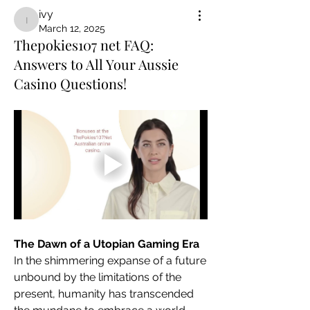
ivy
ivy
March 12, 2025
Thepokies107 net FAQ:
Answers to All Your Aussie
Casino Questions!
The Dawn of a Utopian Gaming Era
In the shimmering expanse of a future 
unbound by the limitations of the 
present, humanity has transcended 