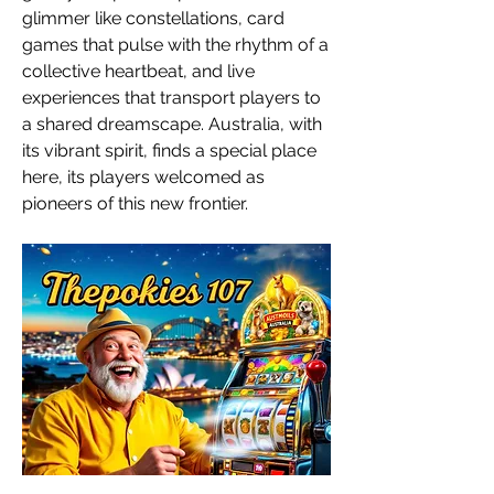
glimmer like constellations, card 
games that pulse with the rhythm of a 
collective heartbeat, and live 
experiences that transport players to 
a shared dreamscape. Australia, with 
its vibrant spirit, finds a special place 
here, its players welcomed as 
pioneers of this new frontier.