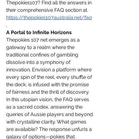
Thepokies107? Find all the answers in 
their comprehensive FAQ section at 
https://thepokies107australia.net/faq
.
A Portal to Infinite Horizons
Thepokies 107 net emerges as a 
gateway to a realm where the 
traditional confines of gambling 
dissolve into a symphony of 
innovation. Envision a platform where 
every spin of the reel, every shuffle of 
the deck, is infused with the promise 
of fairness and the thrill of discovery. 
In this utopian vision, the FAQ serves 
as a sacred codex, answering the 
queries of Aussie players and beyond 
with crystalline clarity. What games 
are available? The response unfurls a 
galaxy of options—pokies that 