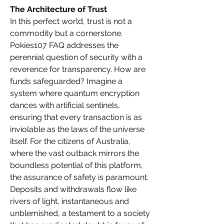
The Architecture of Trust
In this perfect world, trust is not a 
commodity but a cornerstone. 
Pokies107 FAQ addresses the 
perennial question of security with a 
reverence for transparency. How are 
funds safeguarded? Imagine a 
system where quantum encryption 
dances with artificial sentinels, 
ensuring that every transaction is as 
inviolable as the laws of the universe 
itself. For the citizens of Australia, 
where the vast outback mirrors the 
boundless potential of this platform, 
the assurance of safety is paramount. 
Deposits and withdrawals flow like 
rivers of light, instantaneous and 
unblemished, a testament to a society 