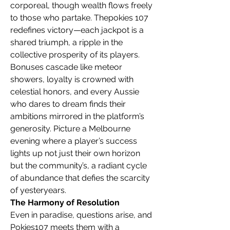
corporeal, though wealth flows freely 
to those who partake. Thepokies 107 
redefines victory—each jackpot is a 
shared triumph, a ripple in the 
collective prosperity of its players. 
Bonuses cascade like meteor 
showers, loyalty is crowned with 
celestial honors, and every Aussie 
who dares to dream finds their 
ambitions mirrored in the platform’s 
generosity. Picture a Melbourne 
evening where a player’s success 
lights up not just their own horizon 
but the community’s, a radiant cycle 
of abundance that defies the scarcity 
of yesteryears.
The Harmony of Resolution
Even in paradise, questions arise, and 
Pokies107 meets them with a 