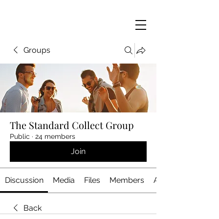
Groups
The Standard Collect Group
Public
·
24 members
Join
Discussion
Media
Files
Members
About
Back