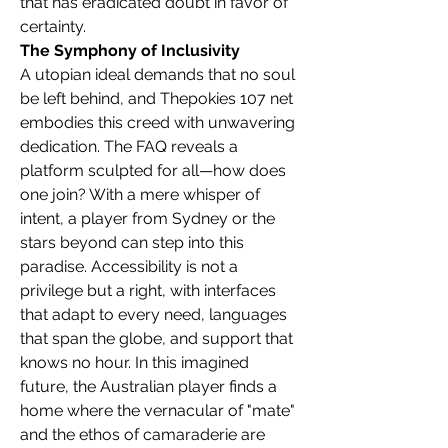
that has eradicated doubt in favor of 
certainty.
The Symphony of Inclusivity
A utopian ideal demands that no soul 
be left behind, and Thepokies 107 net 
embodies this creed with unwavering 
dedication. The FAQ reveals a 
platform sculpted for all—how does 
one join? With a mere whisper of 
intent, a player from Sydney or the 
stars beyond can step into this 
paradise. Accessibility is not a 
privilege but a right, with interfaces 
that adapt to every need, languages 
that span the globe, and support that 
knows no hour. In this imagined 
future, the Australian player finds a 
home where the vernacular of "mate" 
and the ethos of camaraderie are 