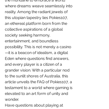
the mundane to embrace a world 
where dreams weave seamlessly into 
reality. Among the radiant jewels of 
this utopian tapestry lies Pokies107, 
an ethereal platform born from the 
collective aspirations of a global 
society seeking harmony, 
entertainment, and boundless 
possibility. This is not merely a casino
—it is a beacon of idealism, a digital 
Eden where questions find answers, 
and every player is a citizen of a 
grander vision. With a particular nod 
to the sunlit shores of Australia, this 
article unveils the FAQ of Pokies107, a 
testament to a world where gaming is 
elevated to an art form of unity and 
wonder.
Have questions about playing at 