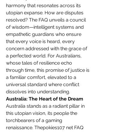
harmony that resonates across its 
utopian expanse. How are disputes 
resolved? The FAQ unveils a council 
of wisdom—intelligent systems and 
empathetic guardians who ensure 
that every voice is heard, every 
concern addressed with the grace of 
a perfected world. For Australians, 
whose tales of resilience echo 
through time, this promise of justice is 
a familiar comfort, elevated to a 
universal standard where conflict 
dissolves into understanding.
Australia: The Heart of the Dream
Australia stands as a radiant pillar in 
this utopian vision, its people the 
torchbearers of a gaming 
renaissance. Thepokies107 net FAQ 