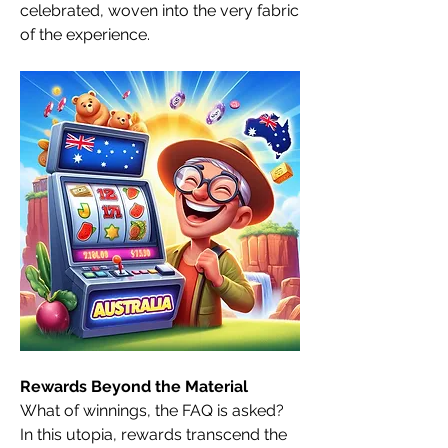
celebrated, woven into the very fabric 
of the experience.
Rewards Beyond the Material
What of winnings, the FAQ is asked? 
In this utopia, rewards transcend the 