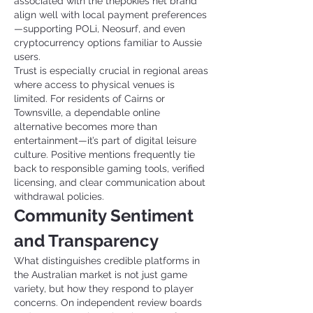
associated with the thepokies net brand 
align well with local payment preferences
—supporting POLi, Neosurf, and even 
cryptocurrency options familiar to Aussie 
users.
Trust is especially crucial in regional areas 
where access to physical venues is 
limited. For residents of Cairns or 
Townsville, a dependable online 
alternative becomes more than 
entertainment—it’s part of digital leisure 
culture. Positive mentions frequently tie 
back to responsible gaming tools, verified 
licensing, and clear communication about 
withdrawal policies.
Community Sentiment 
and Transparency
What distinguishes credible platforms in 
the Australian market is not just game 
variety, but how they respond to player 
concerns. On independent review boards 