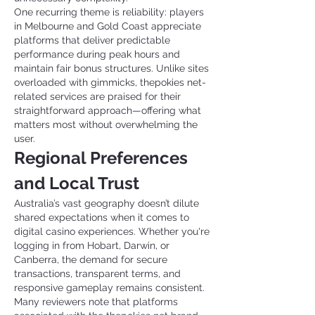
One recurring theme is reliability: players 
in Melbourne and Gold Coast appreciate 
platforms that deliver predictable 
performance during peak hours and 
maintain fair bonus structures. Unlike sites 
overloaded with gimmicks, thepokies net-
related services are praised for their 
straightforward approach—offering what 
matters most without overwhelming the 
user.
Regional Preferences 
and Local Trust
Australia’s vast geography doesn’t dilute 
shared expectations when it comes to 
digital casino experiences. Whether you're 
logging in from Hobart, Darwin, or 
Canberra, the demand for secure 
transactions, transparent terms, and 
responsive gameplay remains consistent. 
Many reviewers note that platforms 