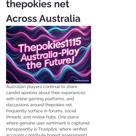
thepokies net 
Across Australia
Australian players continue to share 
candid opinions about their experiences 
with online gaming platforms, and 
discussions around thepokies net 
frequently surface in forums, social 
threads, and review hubs. One place 
where genuine user sentiment is captured 
transparently is Trustpilot, where verified 
accounts contribute honest assessments. 