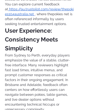
You can explore current feedback 
at
https://au.trustpilot.com/review/thepoki
es104australia.net
, where thepokies net is 
often referenced informally by users 
seeking trusted entertainment options.
User Experience: 
Consistency Meets 
Simplicity
From Sydney to Perth, everyday players 
emphasize the value of a stable, clutter-
free interface. Many reviewers highlight 
fast load times, intuitive menus, and 
prompt customer responses as critical 
factors in their ongoing engagement. In 
Brisbane and Adelaide, feedback often 
centers on how effortlessly users can 
navigate between pokies, table games, 
and live dealer options without 
encountering technical hiccups or 
unnecessary complexity.