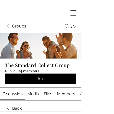
Groups
The Standard Collect Group
Public
·
24 members
Join
Discussion
Media
Files
Members
About
Back