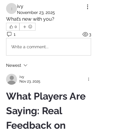
ivy
ivy
November 23, 2025
What’s new with you?
0
1
3
Write a comment...
Newest
ivy
Nov 23, 2025
What Players Are 
Saying: Real 
Feedback on 