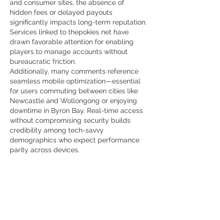
and consumer sites, the absence of 
hidden fees or delayed payouts 
significantly impacts long-term reputation. 
Services linked to thepokies net have 
drawn favorable attention for enabling 
players to manage accounts without 
bureaucratic friction.
Additionally, many comments reference 
seamless mobile optimization—essential 
for users commuting between cities like 
Newcastle and Wollongong or enjoying 
downtime in Byron Bay. Real-time access 
without compromising security builds 
credibility among tech-savvy 
demographics who expect performance 
parity across devices.
Final Thoughts: Where 
to Verify Casino 
Reputations
Before engaging with any digital gaming 