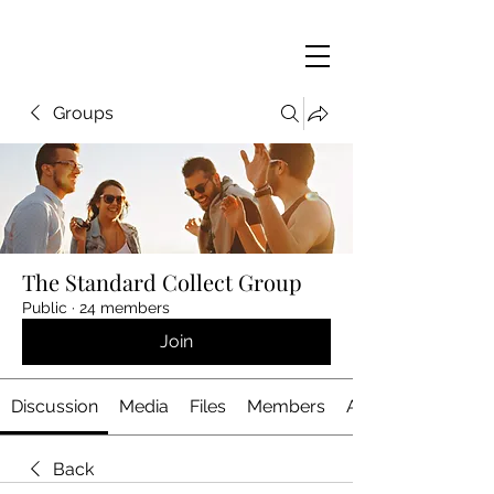
Groups
The Standard Collect Group
Public
·
24 members
Join
Discussion
Media
Files
Members
About
Back