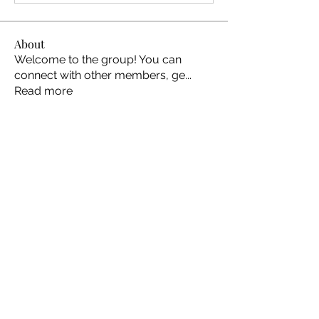
About
Welcome to the group! You can
connect with other members, ge
...
Read more
Members
Ellen Johns
Follow
Ellen Johns
Shabaz sayyed
Follow
Jim_Korney
Follow
Jim_Korney
Milota Diora
Follow
ruby3455
Follow
ruby3455
See All Members (24)