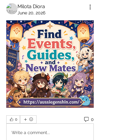
Milota Diora
June 20, 2026
0
0
Write a comment...