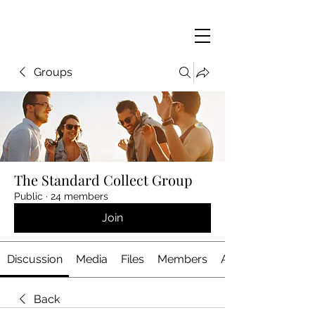
Groups
The Standard Collect Group
Public
·
24 members
Join
Discussion
Media
Files
Members
About
Back