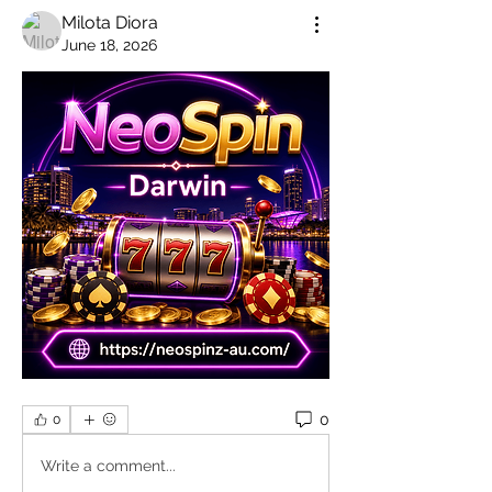
Milota Diora
June 18, 2026
0
0
Write a comment...