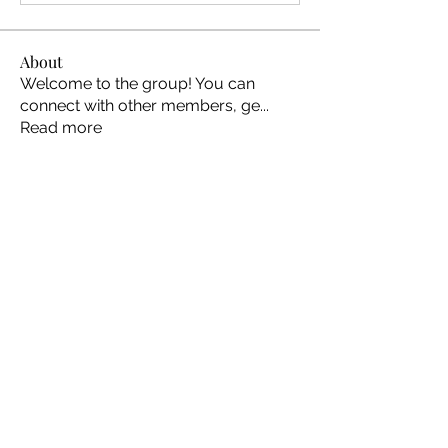
About
Welcome to the group! You can
connect with other members, ge
...
Read more
Members
Ellen Johns
Follow
Ellen Johns
Shabaz sayyed
Follow
Jim_Korney
Follow
Jim_Korney
Milota Diora
Follow
ruby3455
Follow
ruby3455
See All Members (24)