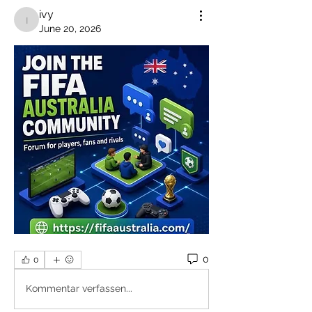
ivy
ivy
June 20, 2026
0
0
Kommentar verfassen...