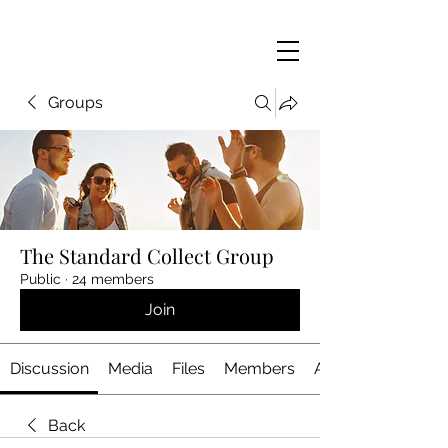
Groups
The Standard Collect Group
Public
·
24 members
Join
Discussion
Media
Files
Members
About
Back