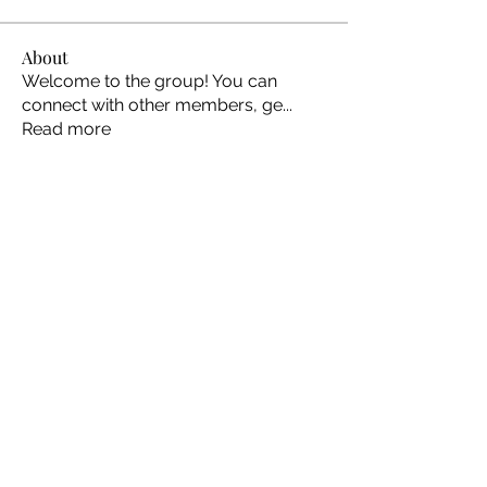
About
Welcome to the group! You can
connect with other members, ge
...
Read more
Members
Ellen Johns
Follow
Ellen Johns
Shabaz sayyed
Follow
Jim_Korney
Follow
Jim_Korney
Milota Diora
Follow
ruby3455
Follow
ruby3455
See All Members (24)