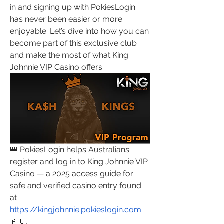
in and signing up with PokiesLogin 
has never been easier or more 
enjoyable. Let’s dive into how you can 
become part of this exclusive club 
and make the most of what King 
Johnnie VIP Casino offers.
👑 PokiesLogin helps Australians 
register and log in to King Johnnie VIP 
Casino — a 2025 access guide for 
safe and verified casino entry found 
at 
https://kingjohnnie.pokieslogin.com
 . 
🇦🇺.