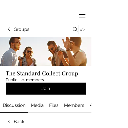
Groups
The Standard Collect Group
Public
·
24 members
Join
Discussion
Media
Files
Members
About
Back