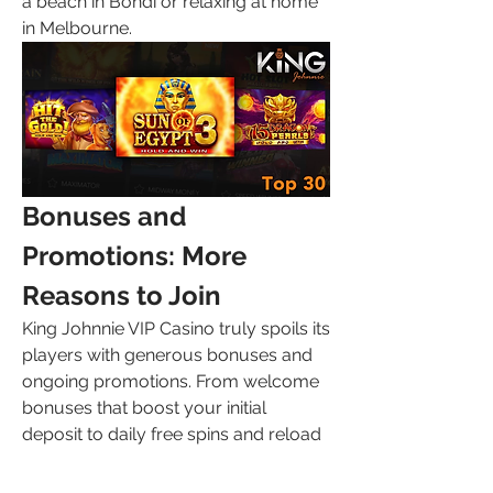
a beach in Bondi or relaxing at home 
in Melbourne.
Bonuses and 
Promotions: More 
Reasons to Join
King Johnnie VIP Casino truly spoils its 
players with generous bonuses and 
ongoing promotions. From welcome 
bonuses that boost your initial 
deposit to daily free spins and reload 
bonuses, there’s always something 
exciting happening.