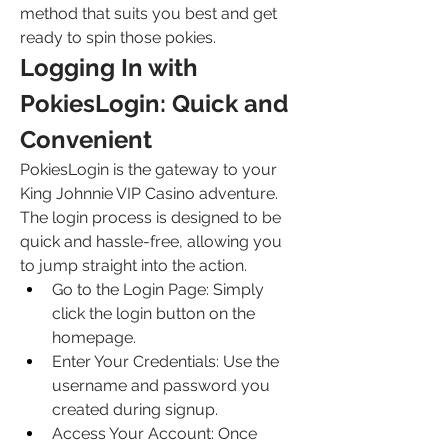
method that suits you best and get 
ready to spin those pokies.
Logging In with 
PokiesLogin: Quick and 
Convenient
PokiesLogin is the gateway to your 
King Johnnie VIP Casino adventure. 
The login process is designed to be 
quick and hassle-free, allowing you 
to jump straight into the action.
Go to the Login Page: Simply 
click the login button on the 
homepage.
Enter Your Credentials: Use the 
username and password you 
created during signup.
Access Your Account: Once 