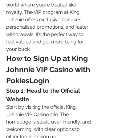
world where you’re treated like 
royalty. The VIP program at King 
Johnnie offers exclusive bonuses, 
personalised promotions, and faster 
withdrawals. It’s the perfect way to 
feel valued and get more bang for 
your buck.
How to Sign Up at King 
Johnnie VIP Casino with 
PokiesLogin
Step 1: Head to the Official 
Website
Start by visiting the official King 
Johnnie VIP Casino site. The 
homepage is sleek, user-friendly, and 
welcoming, with clear options to 
either log in or sign up.