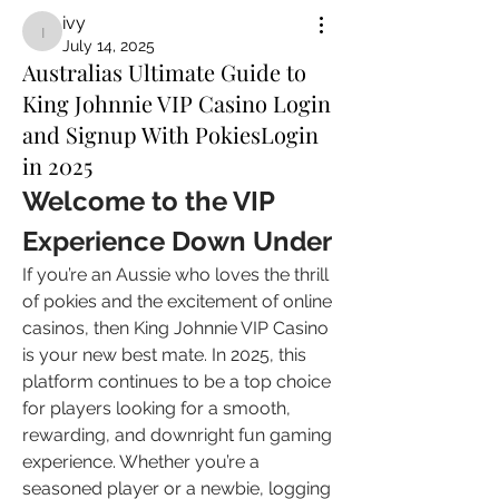
ivy
ivy
July 14, 2025
Australias Ultimate Guide to
King Johnnie VIP Casino Login
and Signup With PokiesLogin
in 2025
Welcome to the VIP 
Experience Down Under
If you’re an Aussie who loves the thrill 
of pokies and the excitement of online 
casinos, then King Johnnie VIP Casino 
is your new best mate. In 2025, this 
platform continues to be a top choice 
for players looking for a smooth, 
rewarding, and downright fun gaming 
experience. Whether you’re a 
seasoned player or a newbie, logging 