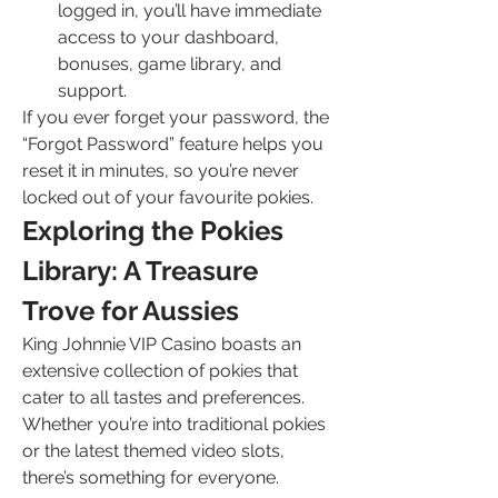
logged in, you’ll have immediate 
access to your dashboard, 
bonuses, game library, and 
support.
If you ever forget your password, the 
“Forgot Password” feature helps you 
reset it in minutes, so you’re never 
locked out of your favourite pokies.
Exploring the Pokies 
Library: A Treasure 
Trove for Aussies
King Johnnie VIP Casino boasts an 
extensive collection of pokies that 
cater to all tastes and preferences. 
Whether you’re into traditional pokies 
or the latest themed video slots, 
there’s something for everyone.