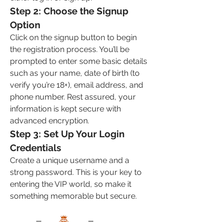
Step 2: Choose the Signup 
Option
Click on the signup button to begin 
the registration process. You’ll be 
prompted to enter some basic details 
such as your name, date of birth (to 
verify you’re 18+), email address, and 
phone number. Rest assured, your 
information is kept secure with 
advanced encryption.
Step 3: Set Up Your Login 
Credentials
Create a unique username and a 
strong password. This is your key to 
entering the VIP world, so make it 
something memorable but secure.