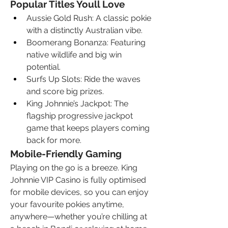
Popular Titles Youll Love
Aussie Gold Rush: A classic pokie 
with a distinctly Australian vibe.
Boomerang Bonanza: Featuring 
native wildlife and big win 
potential.
Surfs Up Slots: Ride the waves 
and score big prizes.
King Johnnie’s Jackpot: The 
flagship progressive jackpot 
game that keeps players coming 
back for more.
Mobile-Friendly Gaming
Playing on the go is a breeze. King 
Johnnie VIP Casino is fully optimised 
for mobile devices, so you can enjoy 
your favourite pokies anytime, 
anywhere—whether you’re chilling at 