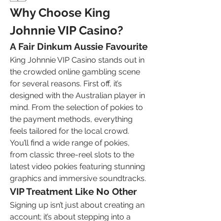
Why Choose King 
Johnnie VIP Casino?
A Fair Dinkum Aussie Favourite
King Johnnie VIP Casino stands out in 
the crowded online gambling scene 
for several reasons. First off, it’s 
designed with the Australian player in 
mind. From the selection of pokies to 
the payment methods, everything 
feels tailored for the local crowd. 
You’ll find a wide range of pokies, 
from classic three-reel slots to the 
latest video pokies featuring stunning 
graphics and immersive soundtracks.
VIP Treatment Like No Other
Signing up isn’t just about creating an 
account; it’s about stepping into a 