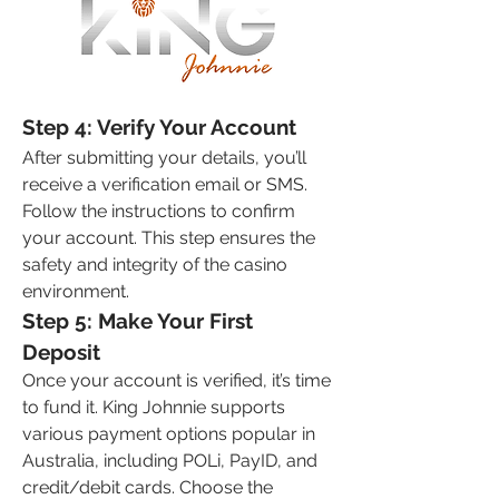
Step 4: Verify Your Account
After submitting your details, you’ll 
receive a verification email or SMS. 
Follow the instructions to confirm 
your account. This step ensures the 
safety and integrity of the casino 
environment.
Step 5: Make Your First 
Deposit
Once your account is verified, it’s time 
to fund it. King Johnnie supports 
various payment options popular in 
Australia, including POLi, PayID, and 
credit/debit cards. Choose the 