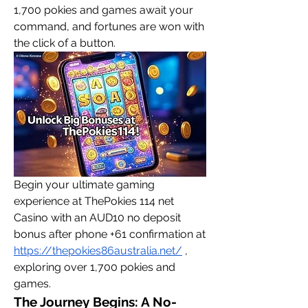
1,700 pokies and games await your 
command, and fortunes are won with 
the click of a button.
Begin your ultimate gaming 
experience at ThePokies 114 net 
Casino with an AUD10 no deposit 
bonus after phone +61 confirmation at 
https://thepokies86australia.net/
 , 
exploring over 1,700 pokies and 
games.
The Journey Begins: A No-