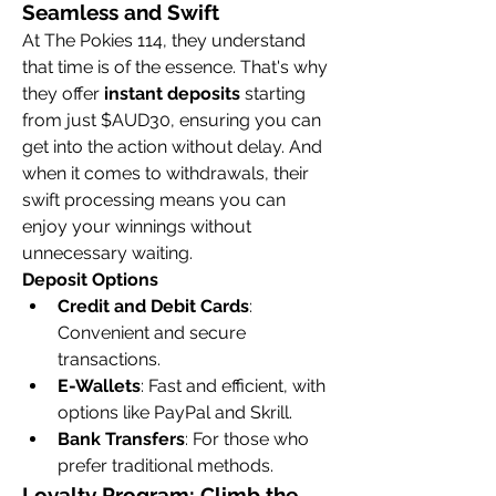
Seamless and Swift
At The Pokies 114, they understand 
that time is of the essence. That's why 
they offer 
instant deposits
 starting 
from just $AUD30, ensuring you can 
get into the action without delay. And 
when it comes to withdrawals, their 
swift processing means you can 
enjoy your winnings without 
unnecessary waiting.
Deposit Options
Credit and Debit Cards
: 
Convenient and secure 
transactions.
E-Wallets
: Fast and efficient, with 
options like PayPal and Skrill.
Bank Transfers
: For those who 
prefer traditional methods.
Loyalty Program: Climb the 