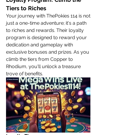
Tiers to Riches
Your journey with ThePokies 114 is not 
just a one-time adventure; it's a path 
to riches and rewards. Their loyalty 
program is designed to reward your 
dedication and gameplay with 
exclusive bonuses and prizes. As you 
climb the tiers from Copper to 
Rhodium, you'll unlock a treasure 
trove of benefits.