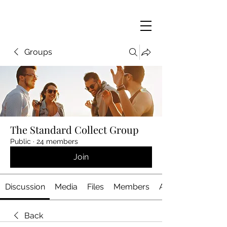
Groups
The Standard Collect Group
Public
·
24 members
Join
Discussion
Media
Files
Members
About
Back