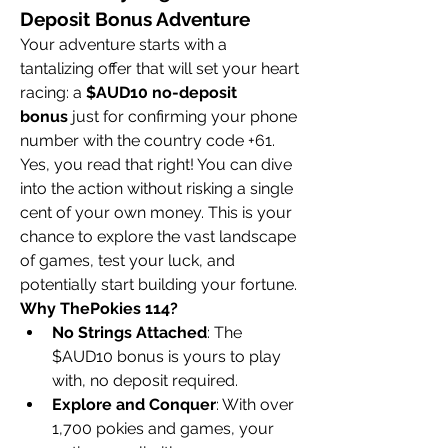
Deposit Bonus Adventure
Your adventure starts with a 
tantalizing offer that will set your heart 
racing: a 
$AUD10 no-deposit 
bonus
 just for confirming your phone 
number with the country code +61. 
Yes, you read that right! You can dive 
into the action without risking a single 
cent of your own money. This is your 
chance to explore the vast landscape 
of games, test your luck, and 
potentially start building your fortune.
Why ThePokies 114?
No Strings Attached
: The 
$AUD10 bonus is yours to play 
with, no deposit required.
Explore and Conquer
: With over 
1,700 pokies and games, your 