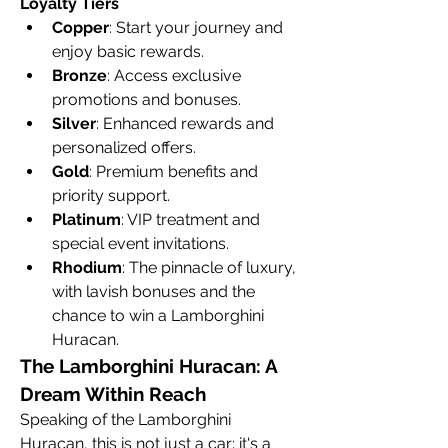
Loyalty Tiers
Copper
: Start your journey and 
enjoy basic rewards.
Bronze
: Access exclusive 
promotions and bonuses.
Silver
: Enhanced rewards and 
personalized offers.
Gold
: Premium benefits and 
priority support.
Platinum
: VIP treatment and 
special event invitations.
Rhodium
: The pinnacle of luxury, 
with lavish bonuses and the 
chance to win a Lamborghini 
Huracan.
The Lamborghini Huracan: A 
Dream Within Reach
Speaking of the Lamborghini 
Huracan, this is not just a car; it's a 