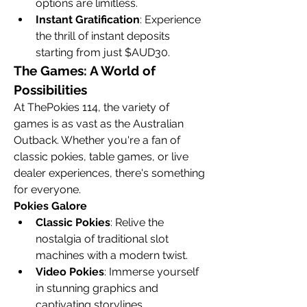
options are limitless.
Instant Gratification
: Experience 
the thrill of instant deposits 
starting from just $AUD30.
The Games: A World of 
Possibilities
At ThePokies 114, the variety of 
games is as vast as the Australian 
Outback. Whether you're a fan of 
classic pokies, table games, or live 
dealer experiences, there's something 
for everyone.
Pokies Galore
Classic Pokies
: Relive the 
nostalgia of traditional slot 
machines with a modern twist.
Video Pokies
: Immerse yourself 
in stunning graphics and 
captivating storylines.