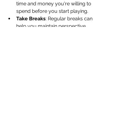
time and money you're willing to 
spend before you start playing.
Take Breaks
: Regular breaks can 
help you maintain perspective 
and enjoyment.
Seek Support
: If you feel your 
gaming habits are becoming 
problematic, don't hesitate to 
reach out for help.
Join The Pokies 114: Your 
Adventure Awaits
In conclusion, The Pokies 114 is more 
than just an online casino; it's a vibrant 
community of players and a world of 
endless possibilities. Whether you're a 
seasoned gamer or a curious 
newcomer, there's something here for 
you. So, why wait? 
Join The Pokies 