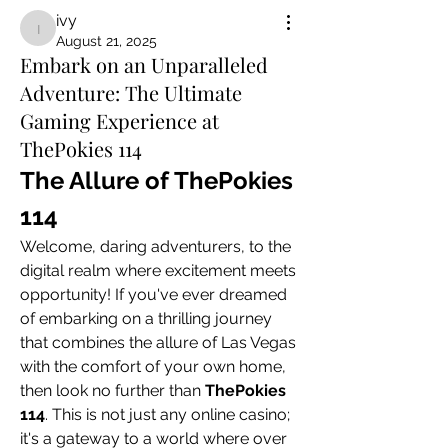
ivy
ivy
August 21, 2025
Embark on an Unparalleled
Adventure: The Ultimate
Gaming Experience at
ThePokies 114
The Allure of ThePokies 
114
Welcome, daring adventurers, to the 
digital realm where excitement meets 
opportunity! If you've ever dreamed 
of embarking on a thrilling journey 
that combines the allure of Las Vegas 
with the comfort of your own home, 
then look no further than 
ThePokies 
114
. This is not just any online casino; 
it's a gateway to a world where over 