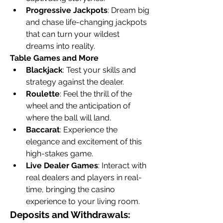
Progressive Jackpots
: Dream big 
and chase life-changing jackpots 
that can turn your wildest 
dreams into reality.
Table Games and More
Blackjack
: Test your skills and 
strategy against the dealer.
Roulette
: Feel the thrill of the 
wheel and the anticipation of 
where the ball will land.
Baccarat
: Experience the 
elegance and excitement of this 
high-stakes game.
Live Dealer Games
: Interact with 
real dealers and players in real-
time, bringing the casino 
experience to your living room.
Deposits and Withdrawals: 