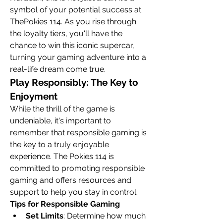
symbol of your potential success at 
ThePokies 114. As you rise through 
the loyalty tiers, you'll have the 
chance to win this iconic supercar, 
turning your gaming adventure into a 
real-life dream come true.
Play Responsibly: The Key to 
Enjoyment
While the thrill of the game is 
undeniable, it's important to 
remember that responsible gaming is 
the key to a truly enjoyable 
experience. The Pokies 114 is 
committed to promoting responsible 
gaming and offers resources and 
support to help you stay in control.
Tips for Responsible Gaming
Set Limits
: Determine how much 