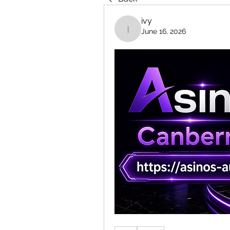
ivy
June 16, 2026
ivy