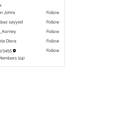
s
en Johns
Follow
ohns
abaz sayyed
Follow
m_Korney
Follow
ney
ota Diora
Follow
by3455
Follow
5
Members (24)