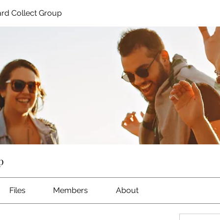
rd Collect Group
p
Files
Members
About