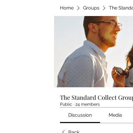
Home
Groups
The Standa
The Standard Collect Grou
Public
·
24 members
Discussion
Media
Back