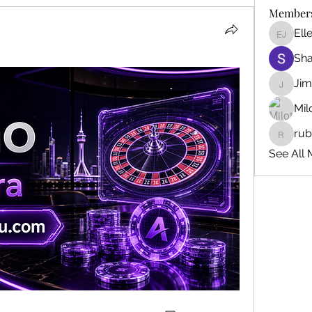
Member
Ell
Ellen J
Sh
Ji
Jim_Kor
Mil
ru
ruby345
See All 