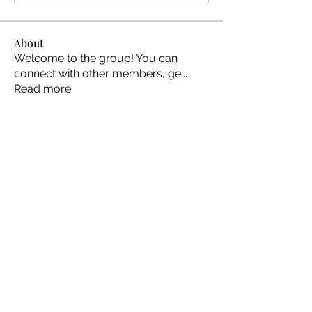
About
Welcome to the group! You can
connect with other members, ge
...
Read more
Members
Ellen Johns
Follow
Ellen Johns
Shabaz sayyed
Follow
Jim_Korney
Follow
Jim_Korney
Milota Diora
Follow
ruby3455
Follow
ruby3455
See All Members (24)