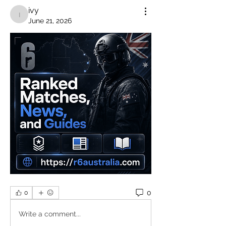
ivy
ivy
June 21, 2026
0
0
Write a comment...