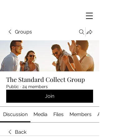
Groups
The Standard Collect Group
Public
·
24 members
Join
Discussion
Media
Files
Members
About
Back