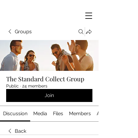
Groups
The Standard Collect Group
Public
·
24 members
Join
Discussion
Media
Files
Members
About
Back