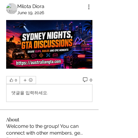
Milota Diora
June 19, 2026
0
0
댓글을 입력하세요.
About
Welcome to the group! You can
connect with other members, ge
...