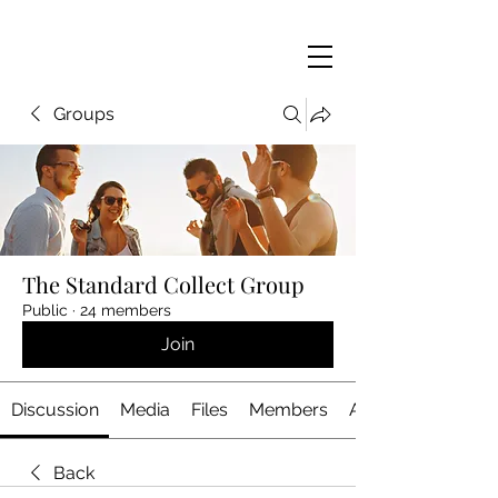
Groups
The Standard Collect Group
Public
·
24 members
Join
Discussion
Media
Files
Members
About
Back