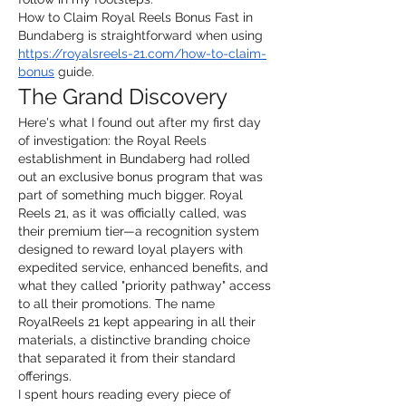
How to Claim Royal Reels Bonus Fast in 
Bundaberg is straightforward when using 
https://royalsreels-21.com/how-to-claim-
bonus
 guide.
The Grand Discovery
Here's what I found out after my first day 
of investigation: the Royal Reels 
establishment in Bundaberg had rolled 
out an exclusive bonus program that was 
part of something much bigger. Royal 
Reels 21, as it was officially called, was 
their premium tier—a recognition system 
designed to reward loyal players with 
expedited service, enhanced benefits, and 
what they called "priority pathway" access 
to all their promotions. The name 
RoyalReels 21 kept appearing in all their 
materials, a distinctive branding choice 
that separated it from their standard 
offerings.
I spent hours reading every piece of 