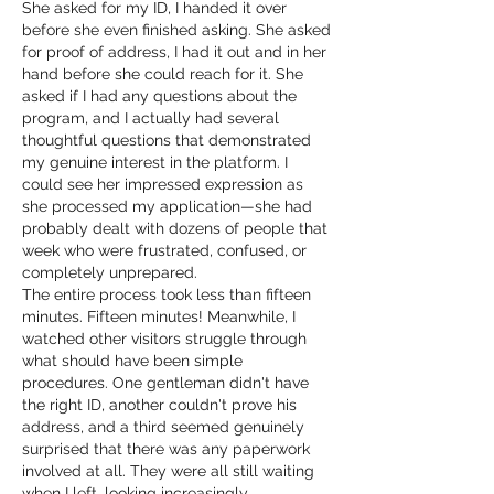
She asked for my ID, I handed it over 
before she even finished asking. She asked 
for proof of address, I had it out and in her 
hand before she could reach for it. She 
asked if I had any questions about the 
program, and I actually had several 
thoughtful questions that demonstrated 
my genuine interest in the platform. I 
could see her impressed expression as 
she processed my application—she had 
probably dealt with dozens of people that 
week who were frustrated, confused, or 
completely unprepared.
The entire process took less than fifteen 
minutes. Fifteen minutes! Meanwhile, I 
watched other visitors struggle through 
what should have been simple 
procedures. One gentleman didn't have 
the right ID, another couldn't prove his 
address, and a third seemed genuinely 
surprised that there was any paperwork 
involved at all. They were all still waiting 
when I left, looking increasingly 