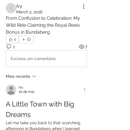
ivy
ivy
March 2, 2026
From Confusion to Celebration: My 
Wild Ride Claiming the Royal Reels 
Bonus in Bundaberg
0
1
7
Escreva um comentário
Mais recente
ivy
02 de mar.
A Little Town with Big 
Dreams
Let me take you back to that scorching 
afternoon in Bundaberg when I learned 