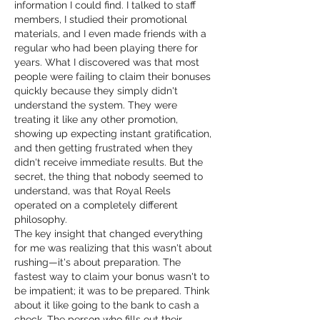
information I could find. I talked to staff 
members, I studied their promotional 
materials, and I even made friends with a 
regular who had been playing there for 
years. What I discovered was that most 
people were failing to claim their bonuses 
quickly because they simply didn't 
understand the system. They were 
treating it like any other promotion, 
showing up expecting instant gratification, 
and then getting frustrated when they 
didn't receive immediate results. But the 
secret, the thing that nobody seemed to 
understand, was that Royal Reels 
operated on a completely different 
philosophy.
The key insight that changed everything 
for me was realizing that this wasn't about 
rushing—it's about preparation. The 
fastest way to claim your bonus wasn't to 
be impatient; it was to be prepared. Think 
about it like going to the bank to cash a 
check. The person who fills out their 