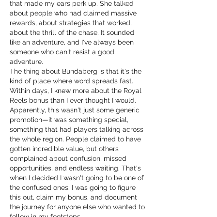
that made my ears perk up. She talked 
about people who had claimed massive 
rewards, about strategies that worked, 
about the thrill of the chase. It sounded 
like an adventure, and I've always been 
someone who can't resist a good 
adventure.
The thing about Bundaberg is that it's the 
kind of place where word spreads fast. 
Within days, I knew more about the Royal 
Reels bonus than I ever thought I would. 
Apparently, this wasn't just some generic 
promotion—it was something special, 
something that had players talking across 
the whole region. People claimed to have 
gotten incredible value, but others 
complained about confusion, missed 
opportunities, and endless waiting. That's 
when I decided I wasn't going to be one of 
the confused ones. I was going to figure 
this out, claim my bonus, and document 
the journey for anyone else who wanted to 
follow in my footsteps.