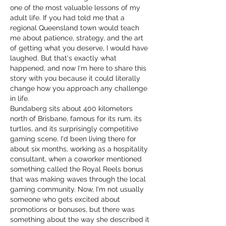
one of the most valuable lessons of my 
adult life. If you had told me that a 
regional Queensland town would teach 
me about patience, strategy, and the art 
of getting what you deserve, I would have 
laughed. But that's exactly what 
happened, and now I'm here to share this 
story with you because it could literally 
change how you approach any challenge 
in life.
Bundaberg sits about 400 kilometers 
north of Brisbane, famous for its rum, its 
turtles, and its surprisingly competitive 
gaming scene. I'd been living there for 
about six months, working as a hospitality 
consultant, when a coworker mentioned 
something called the Royal Reels bonus 
that was making waves through the local 
gaming community. Now, I'm not usually 
someone who gets excited about 
promotions or bonuses, but there was 
something about the way she described it 