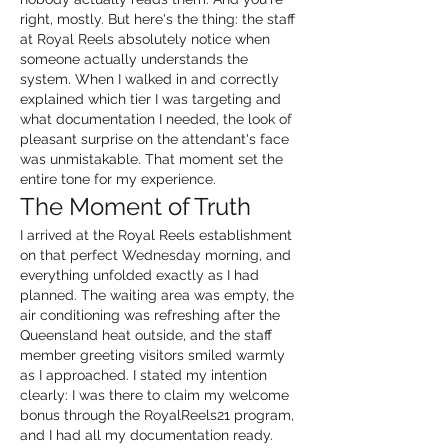
right, mostly. But here's the thing: the staff 
at Royal Reels absolutely notice when 
someone actually understands the 
system. When I walked in and correctly 
explained which tier I was targeting and 
what documentation I needed, the look of 
pleasant surprise on the attendant's face 
was unmistakable. That moment set the 
entire tone for my experience.
The Moment of Truth
I arrived at the Royal Reels establishment 
on that perfect Wednesday morning, and 
everything unfolded exactly as I had 
planned. The waiting area was empty, the 
air conditioning was refreshing after the 
Queensland heat outside, and the staff 
member greeting visitors smiled warmly 
as I approached. I stated my intention 
clearly: I was there to claim my welcome 
bonus through the RoyalReels21 program, 
and I had all my documentation ready.