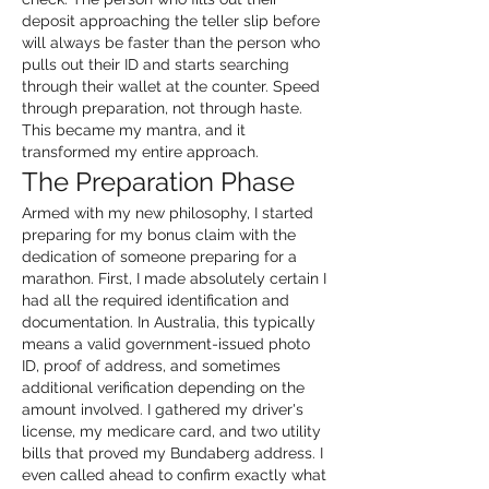
deposit approaching the teller slip before 
will always be faster than the person who 
pulls out their ID and starts searching 
through their wallet at the counter. Speed 
through preparation, not through haste. 
This became my mantra, and it 
transformed my entire approach.
The Preparation Phase
Armed with my new philosophy, I started 
preparing for my bonus claim with the 
dedication of someone preparing for a 
marathon. First, I made absolutely certain I 
had all the required identification and 
documentation. In Australia, this typically 
means a valid government-issued photo 
ID, proof of address, and sometimes 
additional verification depending on the 
amount involved. I gathered my driver's 
license, my medicare card, and two utility 
bills that proved my Bundaberg address. I 
even called ahead to confirm exactly what 