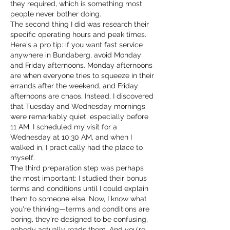
they required, which is something most 
people never bother doing.
The second thing I did was research their 
specific operating hours and peak times. 
Here's a pro tip: if you want fast service 
anywhere in Bundaberg, avoid Monday 
and Friday afternoons. Monday afternoons 
are when everyone tries to squeeze in their 
errands after the weekend, and Friday 
afternoons are chaos. Instead, I discovered 
that Tuesday and Wednesday mornings 
were remarkably quiet, especially before 
11 AM. I scheduled my visit for a 
Wednesday at 10:30 AM, and when I 
walked in, I practically had the place to 
myself.
The third preparation step was perhaps 
the most important: I studied their bonus 
terms and conditions until I could explain 
them to someone else. Now, I know what 
you're thinking—terms and conditions are 
boring, they're designed to be confusing, 
nobody actually reads them. And you're 