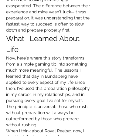
exasperated. The difference between their 
experience and mine wasn't luck—it was 
preparation. It was understanding that the 
fastest way to succeed is often to slow 
down and prepare properly first.
What I Learned About 
Life
Now, here's where this story transforms 
from a simple gaming tip into something 
much more meaningful. The lessons I 
learned that day in Bundaberg have 
applied to every aspect of my life since 
then. I've used this preparation philosophy 
in my career, in my relationships, and in 
pursuing every goal I've set for myself. 
The principle is universal: those who rush 
without preparation will always be 
outperformed by those who prepare 
without rushing.
When I think about Royal Reels21 now, I 