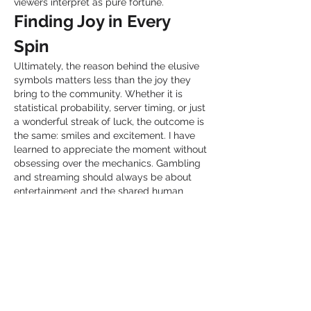
viewers interpret as pure fortune.
Finding Joy in Every 
Spin
Ultimately, the reason behind the elusive 
symbols matters less than the joy they 
bring to the community. Whether it is 
statistical probability, server timing, or just 
a wonderful streak of luck, the outcome is 
the same: smiles and excitement. I have 
learned to appreciate the moment without 
obsessing over the mechanics. Gambling 
and streaming should always be about 
entertainment and the shared human 
experience. My time watching these 
Launceston broadcasts taught me to be 
more optimistic about chance. Life is full 
of unpredictable spins, and sometimes the 
scatter symbols land when you least 
expect them. The key is to enjoy the 
journey, celebrate the wins of others, and 
maintain a healthy balance. I leave every 