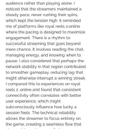
audience rather than playing alone. I 
noticed that the streamers maintained a 
steady pace, never rushing their spins, 
which kept the tension high. It reminded 
me of platforms like royal reels 2.online 
where the pacing is designed to maximize 
engagement. There is a rhythm to 
successful streaming that goes beyond 
mere chance. It involves reading the chat, 
managing energy, and knowing when to 
pause. I also considered that perhaps the 
network stability in that region contributed 
to smoother gameplay, reducing lag that 
might otherwise interrupt a winning streak. 
I compared this to experiences on royal 
reels 2 .online and found that consistent 
connectivity often correlates with better 
user experience, which might 
subconsciously influence how lucky a 
session feels. The technical reliability 
allows the streamer to focus entirely on 
the game, creating a seamless flow that 