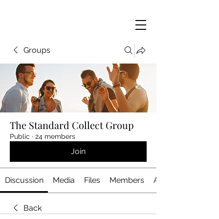
Groups
The Standard Collect Group
Public
·
24 members
Join
Discussion
Media
Files
Members
About
Back