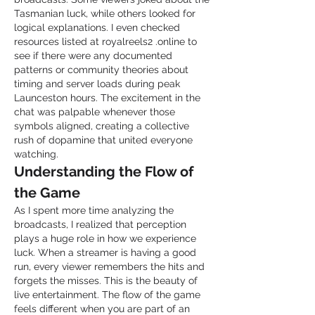
Tasmanian luck, while others looked for 
logical explanations. I even checked 
resources listed at royalreels2 .online to 
see if there were any documented 
patterns or community theories about 
timing and server loads during peak 
Launceston hours. The excitement in the 
chat was palpable whenever those 
symbols aligned, creating a collective 
rush of dopamine that united everyone 
watching.
Understanding the Flow of 
the Game
As I spent more time analyzing the 
broadcasts, I realized that perception 
plays a huge role in how we experience 
luck. When a streamer is having a good 
run, every viewer remembers the hits and 
forgets the misses. This is the beauty of 
live entertainment. The flow of the game 
feels different when you are part of an 