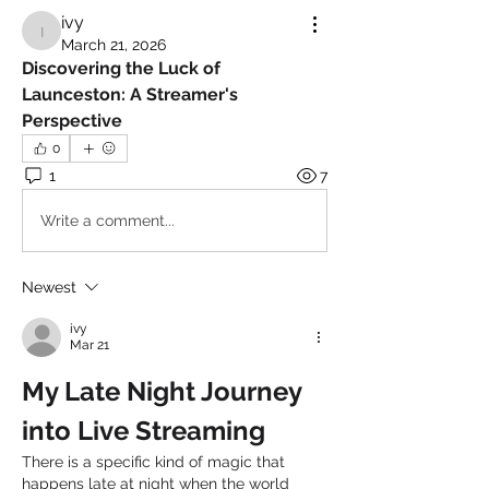
ivy
ivy
March 21, 2026
Discovering the Luck of 
Launceston: A Streamer's 
Perspective
0
1
7
Write a comment...
Newest
ivy
Mar 21
My Late Night Journey 
into Live Streaming
There is a specific kind of magic that 
happens late at night when the world 