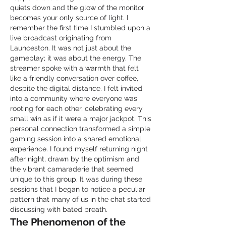
quiets down and the glow of the monitor 
becomes your only source of light. I 
remember the first time I stumbled upon a 
live broadcast originating from 
Launceston. It was not just about the 
gameplay; it was about the energy. The 
streamer spoke with a warmth that felt 
like a friendly conversation over coffee, 
despite the digital distance. I felt invited 
into a community where everyone was 
rooting for each other, celebrating every 
small win as if it were a major jackpot. This 
personal connection transformed a simple 
gaming session into a shared emotional 
experience. I found myself returning night 
after night, drawn by the optimism and 
the vibrant camaraderie that seemed 
unique to this group. It was during these 
sessions that I began to notice a peculiar 
pattern that many of us in the chat started 
discussing with bated breath.
The Phenomenon of the 