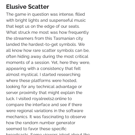
Elusive Scatter
The game in question was intense, filled 
with bright lights and suspenseful music 
that kept us on the edge of our seats. 
What struck me most was how frequently 
the streamers from this Tasmanian city 
landed the hardest-to-get symbols. We 
all know how rare scatter symbols can be, 
often hiding away during the most critical 
moments of a session. Yet, here they were, 
appearing with a consistency that felt 
almost mystical. I started researching 
where these platforms were hosted, 
looking for any technical advantage or 
server proximity that might explain the 
luck. I visited royalreels2.online to 
compare the interface and see if there 
were regional variations in the software 
mechanics. It was fascinating to observe 
how the random number generator 
seemed to favor these specific 
broadcasts. Some viewers joked about the 