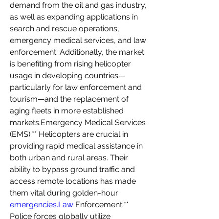
demand from the oil and gas industry, 
as well as expanding applications in 
search and rescue operations, 
emergency medical services, and law 
enforcement. Additionally, the market 
is benefiting from rising helicopter 
usage in developing countries—
particularly for law enforcement and 
tourism—and the replacement of 
aging fleets in more established 
markets.Emergency Medical Services 
(EMS):** Helicopters are crucial in 
providing rapid medical assistance in 
both urban and rural areas. Their 
ability to bypass ground traffic and 
access remote locations has made 
them vital during golden-hour 
emergencies.Law
 Enforcement:** 
Police forces globally utilize 