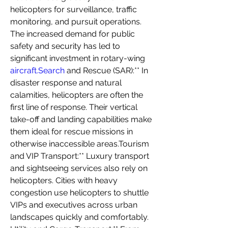
helicopters for surveillance, traffic 
monitoring, and pursuit operations. 
The increased demand for public 
safety and security has led to 
significant investment in rotary-wing 
aircraft.Search
 and Rescue (SAR):** In 
disaster response and natural 
calamities, helicopters are often the 
first line of response. Their vertical 
take-off and landing capabilities make 
them ideal for rescue missions in 
otherwise inaccessible areas.Tourism 
and VIP Transport:** Luxury transport 
and sightseeing services also rely on 
helicopters. Cities with heavy 
congestion use helicopters to shuttle 
VIPs and executives across urban 
landscapes quickly and comfortably. 