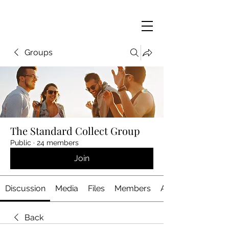
Groups
The Standard Collect Group
Public
·
24 members
Join
Discussion
Media
Files
Members
About
Back