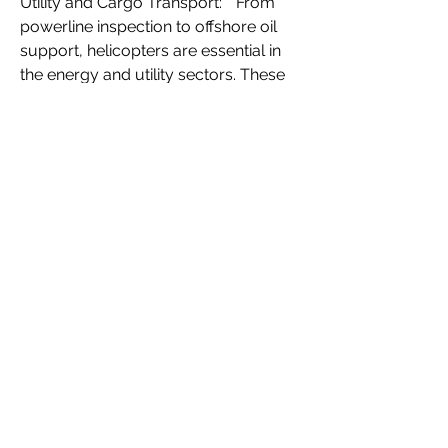
Utility and Cargo Transport:** From 
powerline inspection to offshore oil 
support, helicopters are essential in 
the energy and utility sectors. These 
diverse applications showcase the 
multifaceted nature of the civil 
helicopter market and underscore its 
importance in modern infrastructure.
0
0
4
Escribir un comentario...
About
Welcome to the group! You can
connect with other members, ge
...
Read more