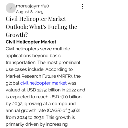
moreajaymrf90
moreajaymrf90
August 8, 2025
Civil Helicopter Market
Outlook: What’s Fueling the
Growth?
Civil Helicopter Market
Civil helicopters serve multiple 
applications beyond basic 
transportation. The most prominent 
use cases include: According to 
Market Research Future (MRFR), the 
global 
civil helicopter market
 was 
valued at USD 12.52 billion in 2022 and 
is expected to reach USD 17.0 billion 
by 2032, growing at a compound 
annual growth rate (CAGR) of 3.46% 
from 2024 to 2032. This growth is 
primarily driven by increasing 