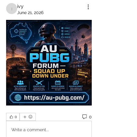
ivy
ivy
June 21, 2026
0
0
Write a comment...