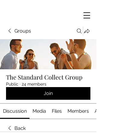
Groups
The Standard Collect Group
Public
·
24 members
Join
Discussion
Media
Files
Members
About
Back