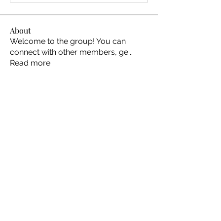
About
Welcome to the group! You can
connect with other members, ge
...
Read more
Members
Ellen Johns
Follow
Ellen Johns
Shabaz sayyed
Follow
Jim_Korney
Follow
Jim_Korney
Milota Diora
Follow
ruby3455
Follow
ruby3455
See All Members (24)