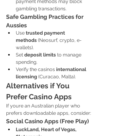
payment methods may block 
gambling transactions.
Safe Gambling Practices for 
Aussies
Use 
trusted payment 
methods
 (Neosurf, crypto, e-
wallets).
Set 
deposit limits
 to manage 
spending.
Verify the casinos 
international 
licensing
 (Curacao, Malta).
Alternatives if You 
Prefer Casino Apps
If youre an Australian player who 
prefers downloadable apps, consider:
Social Casino Apps (Free Play)
LuckLand, Heart of Vegas, 