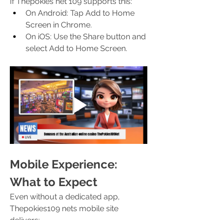
If Thepokies net 109 supports this:
On Android: Tap Add to Home 
Screen in Chrome.
On iOS: Use the Share button and 
select Add to Home Screen.
Mobile Experience: 
What to Expect
Even without a dedicated app, 
Thepokies109 nets mobile site 