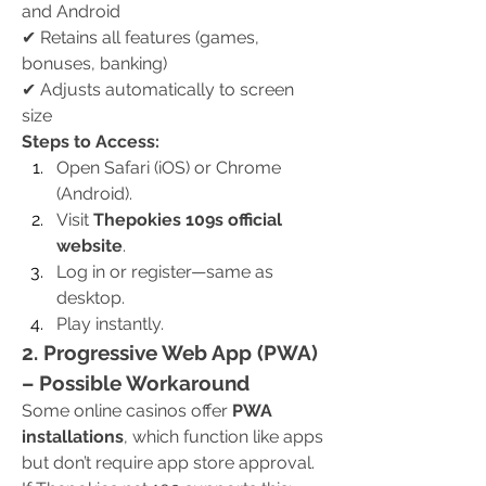
and Android
✔ Retains all features (games, 
bonuses, banking)
✔ Adjusts automatically to screen 
size
Steps to Access:
Open Safari (iOS) or Chrome 
(Android).
Visit 
Thepokies 109s official 
website
.
Log in or register—same as 
desktop.
Play instantly.
2. Progressive Web App (PWA) 
– Possible Workaround
Some online casinos offer 
PWA 
installations
, which function like apps 
but don’t require app store approval. 