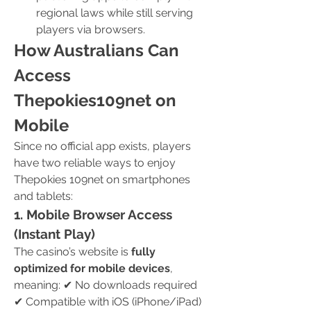
regional laws while still serving 
players via browsers.
How Australians Can 
Access 
Thepokies109net on 
Mobile
Since no official app exists, players 
have two reliable ways to enjoy 
Thepokies 109net on smartphones 
and tablets:
1. Mobile Browser Access 
(Instant Play)
The casino’s website is 
fully 
optimized for mobile devices
, 
meaning: ✔ No downloads required
✔ Compatible with iOS (iPhone/iPad) 