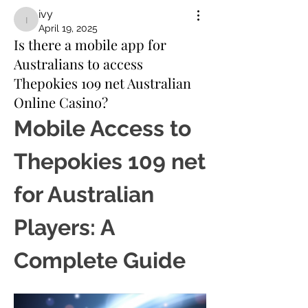
ivy
ivy
April 19, 2025
Is there a mobile app for
Australians to access
Thepokies 109 net Australian
Online Casino?
Mobile Access to 
Thepokies 109 net 
for Australian 
Players: A 
Complete Guide