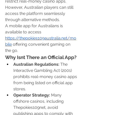
restrict real-money casino apps. 
However, Australian players can still 
access the platform seamlessly 
through alternative methods.
A mobile app for Australians is 
available to access 
https://thepokies109australia.net/mo
bile
 offering convenient gaming on 
the go.
Why Isnt There an Official App?
Australian Regulations:
 The 
Interactive Gambling Act (2001) 
prohibits real-money casino apps 
from being listed on official app 
stores.
Operator Strategy:
 Many 
offshore casinos, including 
Thepokies109net, avoid 
publishing apps to comply with 