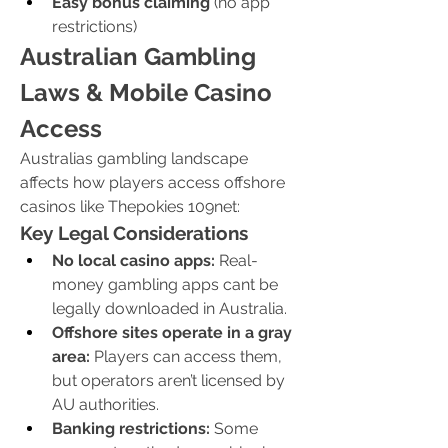
Easy bonus claiming
 (no app 
restrictions)
Australian Gambling 
Laws & Mobile Casino 
Access
Australias gambling landscape 
affects how players access offshore 
casinos like Thepokies 109net:
Key Legal Considerations
No local casino apps:
 Real-
money gambling apps cant be 
legally downloaded in Australia.
Offshore sites operate in a gray 
area:
 Players can access them, 
but operators aren’t licensed by 
AU authorities.
Banking restrictions:
 Some 