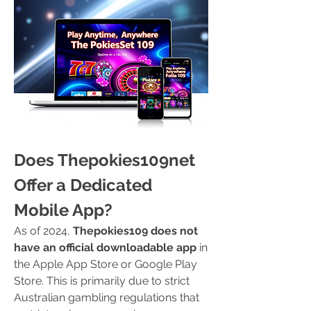
Does Thepokies109net 
Offer a Dedicated 
Mobile App?
As of 2024, 
Thepokies109 does not 
have an official downloadable app
 in 
the Apple App Store or Google Play 
Store. This is primarily due to strict 
Australian gambling regulations that 