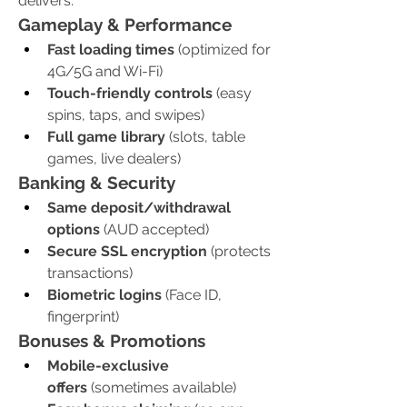
delivers:
Gameplay & Performance
Fast loading times
 (optimized for 
4G/5G and Wi-Fi)
Touch-friendly controls
 (easy 
spins, taps, and swipes)
Full game library
 (slots, table 
games, live dealers)
Banking & Security
Same deposit/withdrawal 
options
 (AUD accepted)
Secure SSL encryption
 (protects 
transactions)
Biometric logins
 (Face ID, 
fingerprint)
Bonuses & Promotions
Mobile-exclusive 
offers
 (sometimes available)