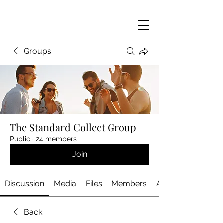
Groups
The Standard Collect Group
Public
·
24 members
Join
Discussion
Media
Files
Members
About
Back