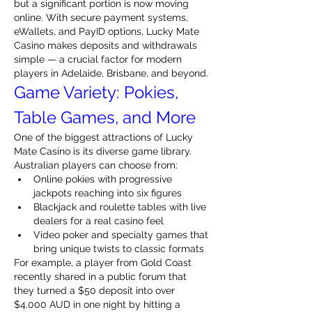
but a significant portion is now moving 
online. With secure payment systems, 
eWallets, and PayID options, Lucky Mate 
Casino makes deposits and withdrawals 
simple — a crucial factor for modern 
players in Adelaide, Brisbane, and beyond.
Game Variety: Pokies, 
Table Games, and More
One of the biggest attractions of Lucky 
Mate Casino is its diverse game library. 
Australian players can choose from:
Online pokies with progressive 
jackpots reaching into six figures
Blackjack and roulette tables with live 
dealers for a real casino feel
Video poker and specialty games that 
bring unique twists to classic formats
For example, a player from Gold Coast 
recently shared in a public forum that 
they turned a $50 deposit into over 
$4,000 AUD in one night by hitting a 