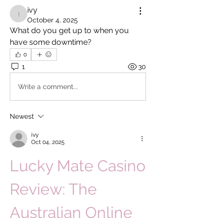
ivy
ivy
October 4, 2025
What do you get up to when you 
have some downtime?
0
1
30
Write a comment...
Newest
ivy
Oct 04, 2025
Lucky Mate Casino 
Review: The 
Australian Online 