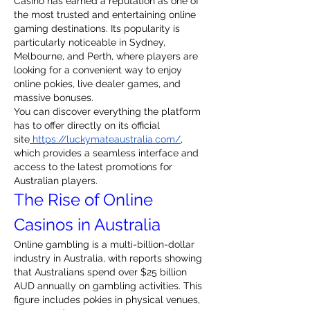
Casino has earned a reputation as one of 
the most trusted and entertaining online 
gaming destinations. Its popularity is 
particularly noticeable in Sydney, 
Melbourne, and Perth, where players are 
looking for a convenient way to enjoy 
online pokies, live dealer games, and 
massive bonuses.
You can discover everything the platform 
has to offer directly on its official 
site
https://luckymateaustralia.com/
, 
which provides a seamless interface and 
access to the latest promotions for 
Australian players.
The Rise of Online 
Casinos in Australia
Online gambling is a multi-billion-dollar 
industry in Australia, with reports showing 
that Australians spend over $25 billion 
AUD annually on gambling activities. This 
figure includes pokies in physical venues, 