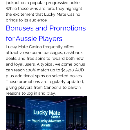
jackpot on a popular progressive pokie. 
While these wins are rare, they highlight 
the excitement that Lucky Mate Casino 
brings to its audience.
Bonuses and Promotions 
for Aussie Players
Lucky Mate Casino frequently offers 
attractive welcome packages, cashback 
deals, and free spins to reward both new 
and loyal users. A typical welcome bonus 
can reach 100% match up to $1,500 AUD 
plus additional spins on selected pokies. 
These promotions are regularly updated, 
giving players from Canberra to Darwin 
reasons to log in and play.