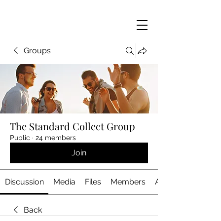
Groups
The Standard Collect Group
Public
·
24 members
Join
Discussion
Media
Files
Members
About
Back