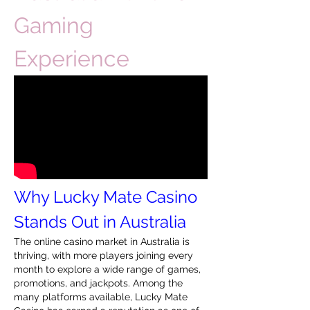
Gaming 
Experience
Why Lucky Mate Casino 
Stands Out in Australia
The online casino market in Australia is 
thriving, with more players joining every 
month to explore a wide range of games, 
promotions, and jackpots. Among the 
many platforms available, Lucky Mate 