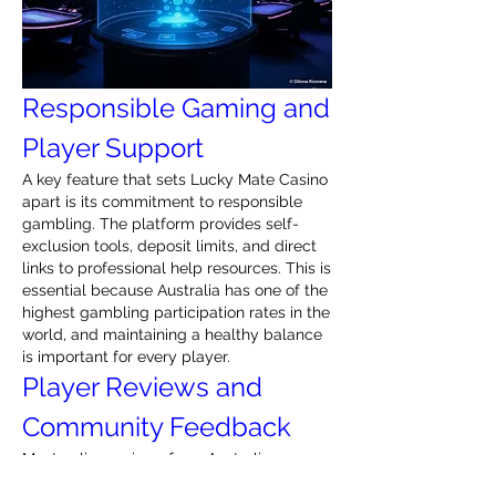
Responsible Gaming and 
Player Support
A key feature that sets Lucky Mate Casino 
apart is its commitment to responsible 
gambling. The platform provides self-
exclusion tools, deposit limits, and direct 
links to professional help resources. This is 
essential because Australia has one of the 
highest gambling participation rates in the 
world, and maintaining a healthy balance 
is important for every player.
Player Reviews and 
Community Feedback
Most online reviews from Australian 
players highlight fast payouts, a mobile-