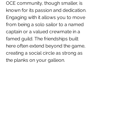
OCE community, though smaller, is 
known for its passion and dedication. 
Engaging with it allows you to move 
from being a solo sailor to a named 
captain or a valued crewmate in a 
famed guild. The friendships built 
here often extend beyond the game, 
creating a social circle as strong as 
the planks on your galleon.
Set Sail on Your Journey
Your next great adventure awaits, not 
just over the horizon, but in the 
company you keep. Take the initiative 
to reach out to your fellow OCE 
pirates. By engaging with the 
community, you'll find the crew that 
turns every login into a story worth 
telling. Raise your tankard, join the 
conversation, and prepare to sail with 