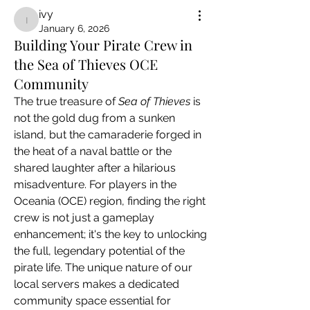
ivy
ivy
January 6, 2026
Building Your Pirate Crew in
the Sea of Thieves OCE
Community
The true treasure of 
Sea of Thieves
 is 
not the gold dug from a sunken 
island, but the camaraderie forged in 
the heat of a naval battle or the 
shared laughter after a hilarious 
misadventure. For players in the 
Oceania (OCE) region, finding the right 
crew is not just a gameplay 
enhancement; it's the key to unlocking 
the full, legendary potential of the 
pirate life. The unique nature of our 
local servers makes a dedicated 
community space essential for 