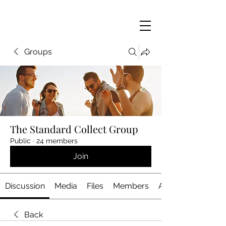
Groups
The Standard Collect Group
Public
·
24 members
Join
Discussion
Media
Files
Members
About
Back