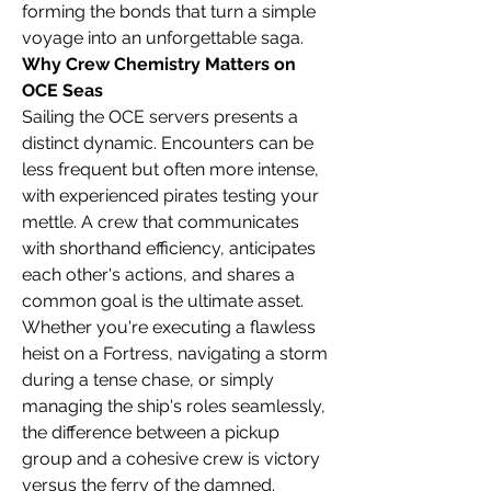
forming the bonds that turn a simple 
voyage into an unforgettable saga.
Why Crew Chemistry Matters on 
OCE Seas
Sailing the OCE servers presents a 
distinct dynamic. Encounters can be 
less frequent but often more intense, 
with experienced pirates testing your 
mettle. A crew that communicates 
with shorthand efficiency, anticipates 
each other's actions, and shares a 
common goal is the ultimate asset. 
Whether you're executing a flawless 
heist on a Fortress, navigating a storm 
during a tense chase, or simply 
managing the ship's roles seamlessly, 
the difference between a pickup 
group and a cohesive crew is victory 
versus the ferry of the damned.