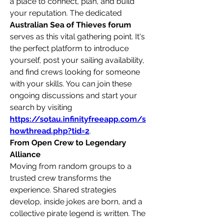
a place to connect, plan, and build 
your reputation. The dedicated 
Australian Sea of Thieves forum
serves as this vital gathering point. It's 
the perfect platform to introduce 
yourself, post your sailing availability, 
and find crews looking for someone 
with your skills. You can join these 
ongoing discussions and start your 
search by visiting 
https://sotau.infinityfreeapp.com/s
howthread.php?tid=2
.
From Open Crew to Legendary 
Alliance
Moving from random groups to a 
trusted crew transforms the 
experience. Shared strategies 
develop, inside jokes are born, and a 
collective pirate legend is written. The 