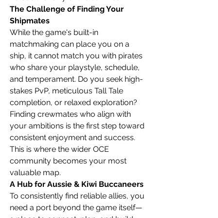
The Challenge of Finding Your 
Shipmates
While the game's built-in 
matchmaking can place you on a 
ship, it cannot match you with pirates 
who share your playstyle, schedule, 
and temperament. Do you seek high-
stakes PvP, meticulous Tall Tale 
completion, or relaxed exploration? 
Finding crewmates who align with 
your ambitions is the first step toward 
consistent enjoyment and success. 
This is where the wider OCE 
community becomes your most 
valuable map.
A Hub for Aussie & Kiwi Buccaneers
To consistently find reliable allies, you 
need a port beyond the game itself—