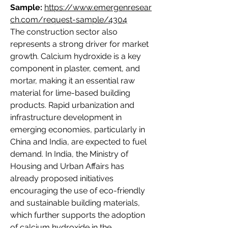
Sample:
https://www.emergenresear
ch.com/request-sample/4304
The construction sector also 
represents a strong driver for market 
growth. Calcium hydroxide is a key 
component in plaster, cement, and 
mortar, making it an essential raw 
material for lime-based building 
products. Rapid urbanization and 
infrastructure development in 
emerging economies, particularly in 
China and India, are expected to fuel 
demand. In India, the Ministry of 
Housing and Urban Affairs has 
already proposed initiatives 
encouraging the use of eco-friendly 
and sustainable building materials, 
which further supports the adoption 
of calcium hydroxide in the 