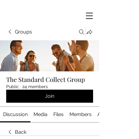
Groups
The Standard Collect Group
Public
·
24 members
Join
Discussion
Media
Files
Members
About
Back