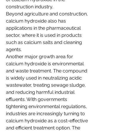
construction industry.
Beyond agriculture and construction, 
calcium hydroxide also has 
applications in the pharmaceutical 
sector, where it is used in products 
such as calcium salts and cleaning 
agents.
Another major growth area for 
calcium hydroxide is environmental 
and waste treatment. The compound 
is widely used in neutralizing acidic 
wastewater, treating sewage sludge, 
and reducing harmful industrial 
effluents. With governments 
tightening environmental regulations, 
industries are increasingly turning to 
calcium hydroxide as a cost-effective 
and efficient treatment option. The 