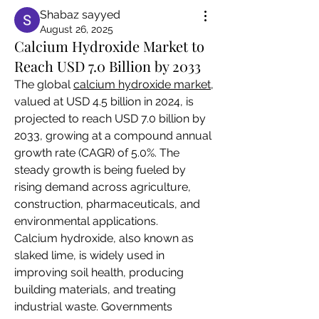
Shabaz sayyed
August 26, 2025
Calcium Hydroxide Market to
Reach USD 7.0 Billion by 2033
The global 
calcium hydroxide market
, 
valued at USD 4.5 billion in 2024, is 
projected to reach USD 7.0 billion by 
2033, growing at a compound annual 
growth rate (CAGR) of 5.0%. The 
steady growth is being fueled by 
rising demand across agriculture, 
construction, pharmaceuticals, and 
environmental applications.
Calcium hydroxide, also known as 
slaked lime, is widely used in 
improving soil health, producing 
building materials, and treating 
industrial waste. Governments 