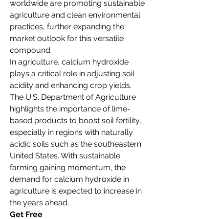
worldwide are promoting sustainable 
agriculture and clean environmental 
practices, further expanding the 
market outlook for this versatile 
compound.
In agriculture, calcium hydroxide 
plays a critical role in adjusting soil 
acidity and enhancing crop yields. 
The U.S. Department of Agriculture 
highlights the importance of lime-
based products to boost soil fertility, 
especially in regions with naturally 
acidic soils such as the southeastern 
United States. With sustainable 
farming gaining momentum, the 
demand for calcium hydroxide in 
agriculture is expected to increase in 
the years ahead.
Get Free 