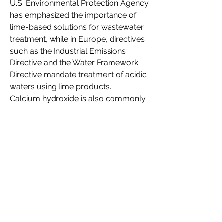
U.S. Environmental Protection Agency 
has emphasized the importance of 
lime-based solutions for wastewater 
treatment, while in Europe, directives 
such as the Industrial Emissions 
Directive and the Water Framework 
Directive mandate treatment of acidic 
waters using lime products.
Calcium hydroxide is also commonly 
applied in managing acid mine 
drainage and supporting waste-to-
energy processes. Organizations 
such as the International Renewable 
Energy Agency (IRENA) and the 
United Nations Environment 
Programme (UNEP) recognize its role 
in sustainable waste management. As 
global efforts intensify to reduce 
industrial pollution and encourage 